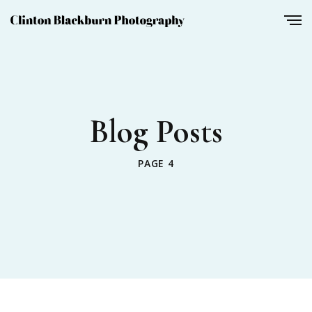
Blog Posts
PAGE 4