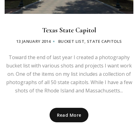
Texas State Capitol
13 JANUARY 2014
BUCKET LIST
,
STATE CAPITOLS
Toward the end of last year I created a photography
bucket list with various shots and projects I want work
on. One of the items on my list includes a collection of
photographs of all 50 state capitols. While I have a few
shots of the Rhode Island and Massachusetts...
Read More