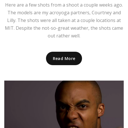
Here are a few shots from a shoot a couple weeks ago.
The models are my acroyoga partners, Courtney and
Lilly. The shots were all taken at a couple locations at
MIT. Despite the not-so-great weather, the shots came
out rather well.
Read More