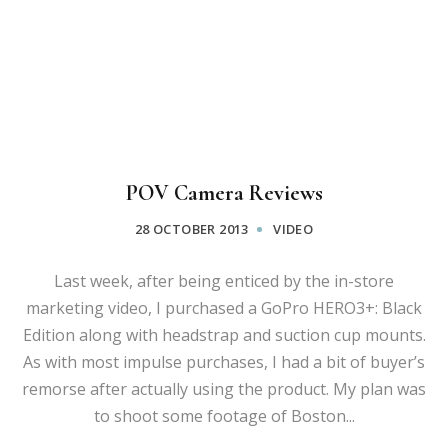
POV Camera Reviews
28 OCTOBER 2013
VIDEO
Last week, after being enticed by the in-store
marketing video, I purchased a GoPro HERO3+: Black
Edition along with headstrap and suction cup mounts.
As with most impulse purchases, I had a bit of buyer’s
remorse after actually using the product. My plan was
to shoot some footage of Boston...