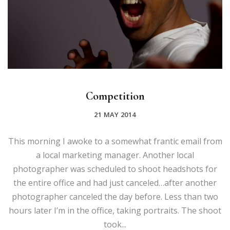
Competition
21 MAY 2014
This morning I awoke to a somewhat frantic email from
a local marketing manager. Another local
photographer was scheduled to shoot headshots for
the entire office and had just canceled…after another
photographer canceled the day before. Less than two
hours later I’m in the office, taking portraits. The shoot
took...