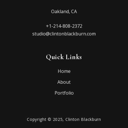
Oakland, CA
+1-214-808-2372
studio@clintonblackburn.com
Quick Links
Home
About
Portfolio
Copyright © 2025, Clinton Blackburn