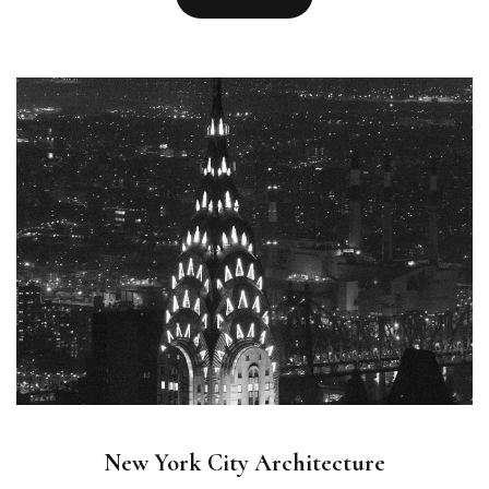
New York City Architecture