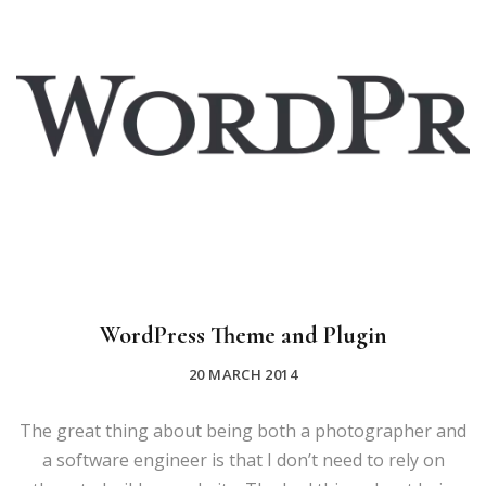
WordPress Theme and Plugin
20 MARCH 2014
The great thing about being both a photographer and
a software engineer is that I don’t need to rely on