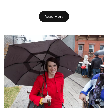
Read More