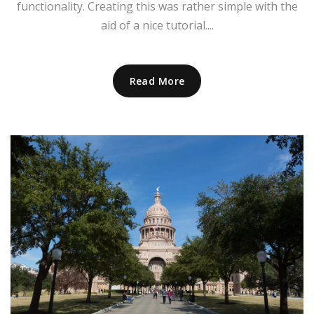
functionality. Creating this was rather simple with the
aid of a nice tutorial....
Read More