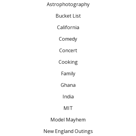
Astrophotography
Bucket List
California
Comedy
Concert
Cooking
Family
Ghana
India
MIT
Model Mayhem
New England Outings