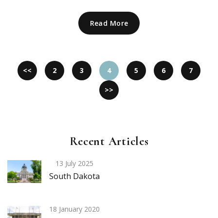
Read More
<<
2
3
4
5
6
7
>>
Recent Articles
13 July 2025
South Dakota
18 January 2020