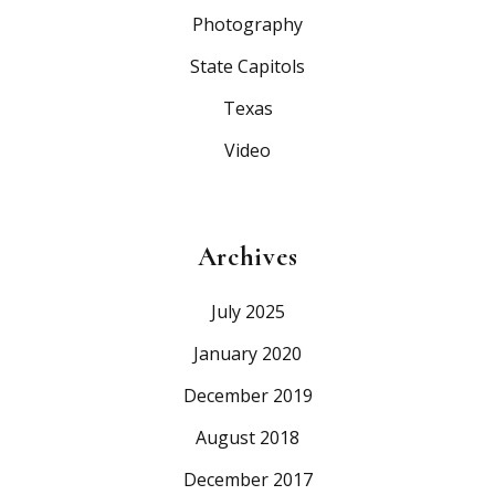
Photography
State Capitols
Texas
Video
Archives
July 2025
January 2020
December 2019
August 2018
December 2017