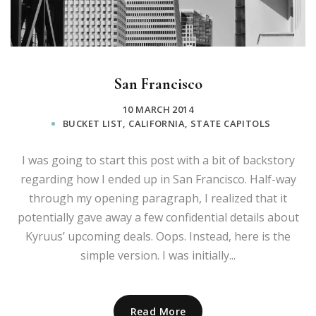
San Francisco
10 MARCH 2014
BUCKET LIST
,
CALIFORNIA
,
STATE CAPITOLS
I was going to start this post with a bit of backstory
regarding how I ended up in San Francisco. Half-way
through my opening paragraph, I realized that it
potentially gave away a few confidential details about
Kyruus’ upcoming deals. Oops. Instead, here is the
simple version. I was initially...
Read More