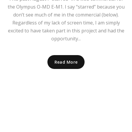
the Olympus O-MD E-M1. I say “starred” because you
don’t see much of me in the commercial (below).
Regardless of my lack of screen time, I am simply
excited to have taken part in this project and had the
opportunity...
Read More