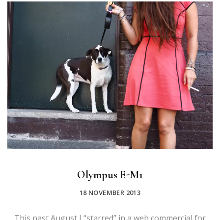
Olympus E-M1
18 NOVEMBER 2013
This past August I “starred” in a web commercial for