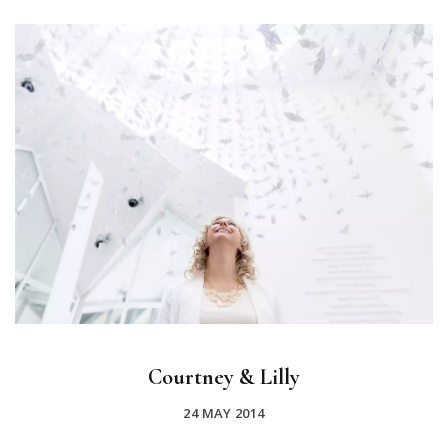
Courtney & Lilly
24 MAY 2014