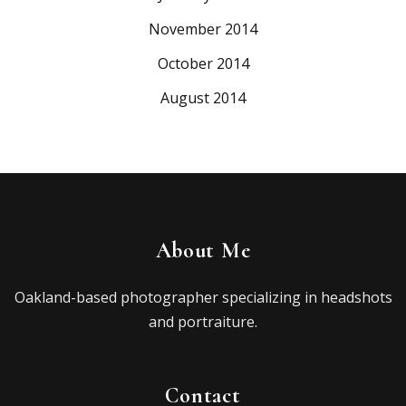
November 2014
October 2014
August 2014
About Me
Oakland-based photographer specializing in headshots
and portraiture.
Contact