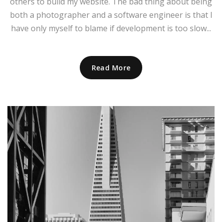
others to build my website. The bad thing about being
both a photographer and a software engineer is that I
have only myself to blame if development is too slow...
Read More