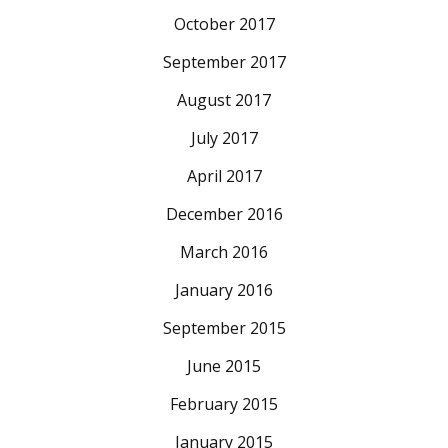
October 2017
September 2017
August 2017
July 2017
April 2017
December 2016
March 2016
January 2016
September 2015
June 2015
February 2015
January 2015