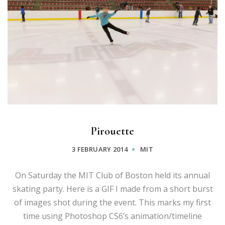
Pirouette
3 FEBRUARY 2014
MIT
On Saturday the MIT Club of Boston held its annual
skating party. Here is a GIF I made from a short burst
of images shot during the event. This marks my first
time using Photoshop CS6’s animation/timeline