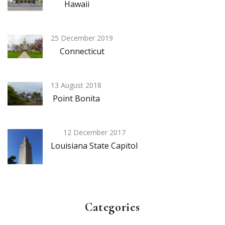
Hawaii
25 December 2019
Connecticut
13 August 2018
Point Bonita
12 December 2017
Louisiana State Capitol
Categories