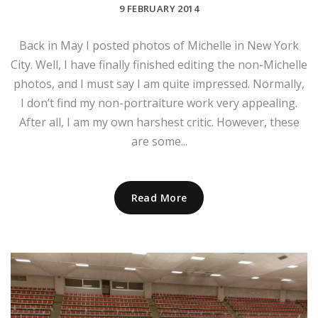
9 FEBRUARY 2014
Back in May I posted photos of Michelle in New York
City. Well, I have finally finished editing the non-Michelle
photos, and I must say I am quite impressed. Normally,
I don’t find my non-portraiture work very appealing.
After all, I am my own harshest critic. However, these
are some...
Read More