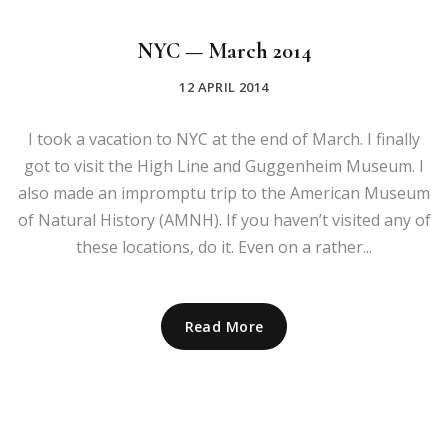
NYC — March 2014
12 APRIL 2014
I took a vacation to NYC at the end of March. I finally
got to visit the High Line and Guggenheim Museum. I
also made an impromptu trip to the American Museum
of Natural History (AMNH). If you haven’t visited any of
these locations, do it. Even on a rather...
Read More