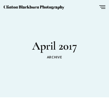
April 2017
ARCHIVE