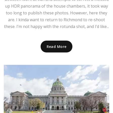
up HDR panorama of the house chambers, it took way
too long to publish these photos. However, here they
are. I kinda want to return to Richmond to re-shoot
these. I’m not happy with the rotunda shot, and I’d like...
Read More