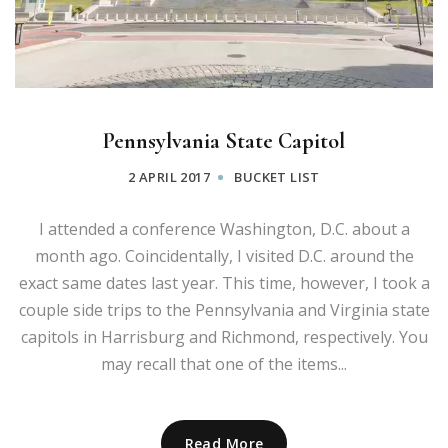
Pennsylvania State Capitol
2 APRIL 2017
BUCKET LIST
I attended a conference Washington, D.C. about a
month ago. Coincidentally, I visited D.C. around the
exact same dates last year. This time, however, I took a
couple side trips to the Pennsylvania and Virginia state
capitols in Harrisburg and Richmond, respectively. You
may recall that one of the items...
Read More