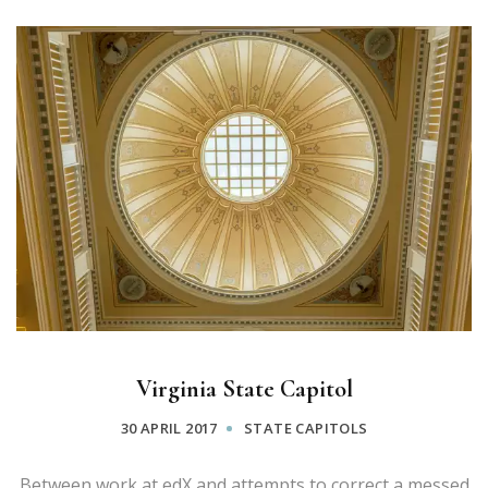
Virginia State Capitol
30 APRIL 2017
STATE CAPITOLS
Between work at edX and attempts to correct a messed