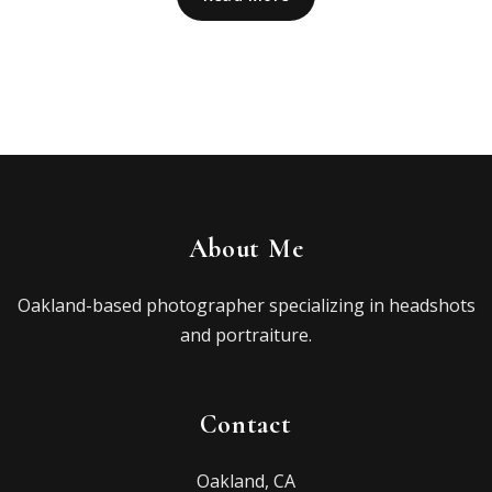
About Me
Oakland-based photographer specializing in headshots
and portraiture.
Contact
Oakland, CA