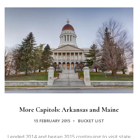
More Capitols: Arkansas and Maine
15 FEBRUARY 2015
BUCKET LIST
I ended 2014 and began 2015 continuing to visit state