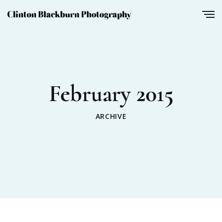
February 2015
ARCHIVE