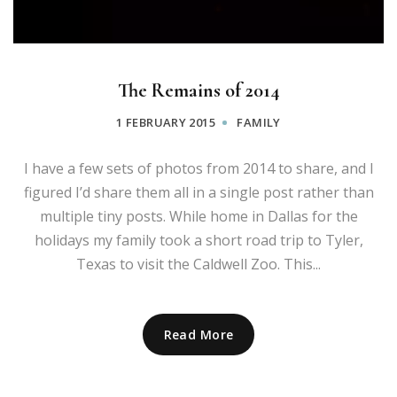
The Remains of 2014
1 FEBRUARY 2015
FAMILY
I have a few sets of photos from 2014 to share, and I
figured I’d share them all in a single post rather than
multiple tiny posts. While home in Dallas for the
holidays my family took a short road trip to Tyler,
Texas to visit the Caldwell Zoo. This...
Read More