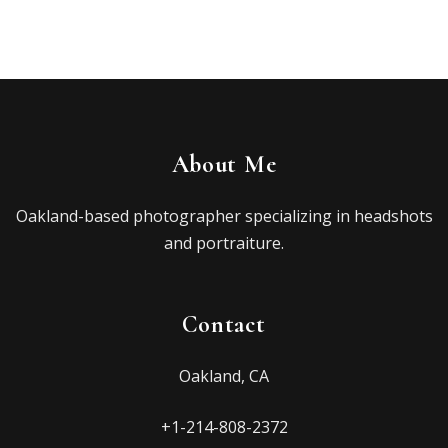
About Me
Oakland-based photographer specializing in headshots
and portraiture.
Contact
Oakland, CA
+1-214-808-2372