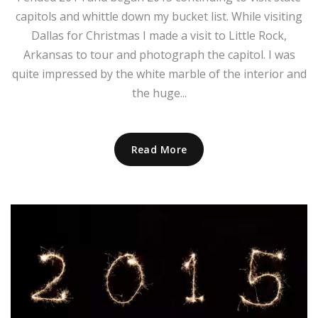
capitols and whittle down my bucket list. While visiting
Dallas for Christmas I made a visit to Little Rock,
Arkansas to tour and photograph the capitol. I was
quite impressed by the white marble of the interior and
the huge...
Read More