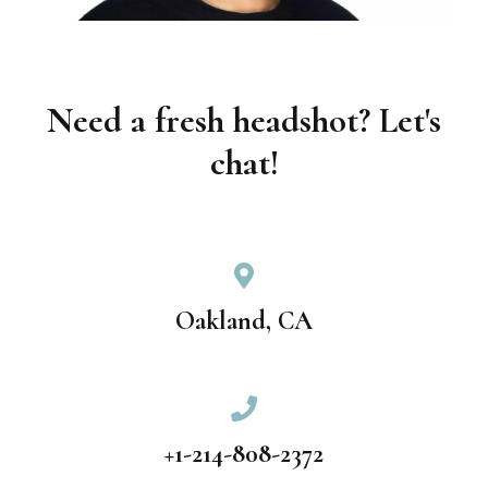
Need a fresh headshot? Let's
chat!
Oakland, CA
+1-214-808-2372