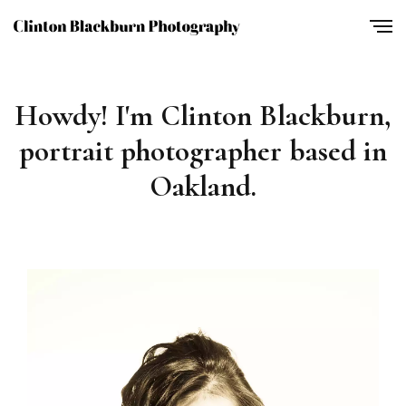
Howdy! I'm Clinton Blackburn,
portrait photographer based in
Oakland.