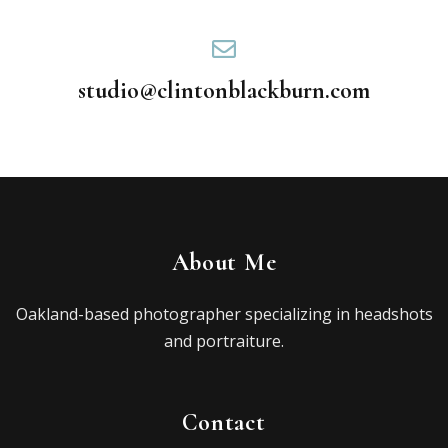
studio@clintonblackburn.com
About Me
Oakland-based photographer specializing in headshots
and portraiture.
Contact