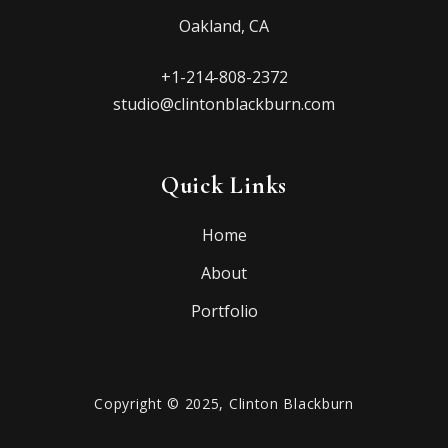
Oakland, CA
+1-214-808-2372
studio@clintonblackburn.com
Quick Links
Home
About
Portfolio
Copyright © 2025, Clinton Blackburn