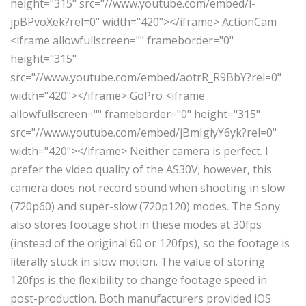
height="315" src="//www.youtube.com/embed/i-
jpBPvoXek?rel=0" width="420"></iframe> ActionCam
<iframe allowfullscreen="" frameborder="0"
height="315"
src="//www.youtube.com/embed/aotrR_R9BbY?rel=0"
width="420"></iframe> GoPro <iframe
allowfullscreen="" frameborder="0" height="315"
src="//www.youtube.com/embed/jBmIgiyY6yk?rel=0"
width="420"></iframe> Neither camera is perfect. I
prefer the video quality of the AS30V; however, this
camera does not record sound when shooting in slow
(720p60) and super-slow (720p120) modes. The Sony
also stores footage shot in these modes at 30fps
(instead of the original 60 or 120fps), so the footage is
literally stuck in slow motion. The value of storing
120fps is the flexibility to change footage speed in
post-production. Both manufacturers provided iOS