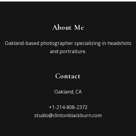
About Me
Oakland-based photographer specializing in headshots
and portraiture.
Contact
Oakland, CA
+1-214-808-2372
studio@clintonblackburn.com