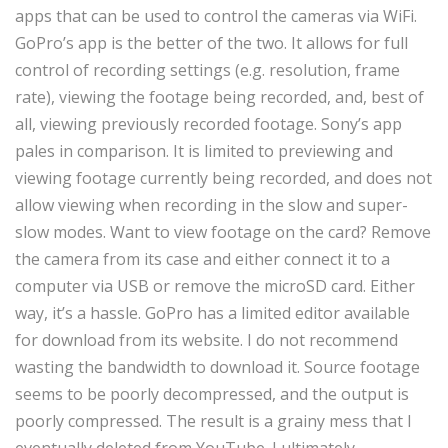
apps that can be used to control the cameras via WiFi.
GoPro’s app is the better of the two. It allows for full
control of recording settings (e.g. resolution, frame
rate), viewing the footage being recorded, and, best of
all, viewing previously recorded footage. Sony’s app
pales in comparison. It is limited to previewing and
viewing footage currently being recorded, and does not
allow viewing when recording in the slow and super-
slow modes. Want to view footage on the card? Remove
the camera from its case and either connect it to a
computer via USB or remove the microSD card. Either
way, it’s a hassle. GoPro has a limited editor available
for download from its website. I do not recommend
wasting the bandwidth to download it. Source footage
seems to be poorly decompressed, and the output is
poorly compressed. The result is a grainy mess that I