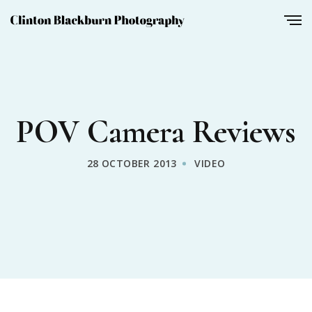
POV Camera Reviews
28 OCTOBER 2013
VIDEO