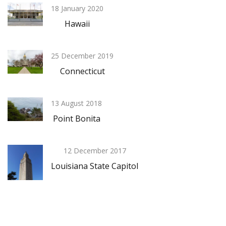
18 January 2020
Hawaii
25 December 2019
Connecticut
13 August 2018
Point Bonita
12 December 2017
Louisiana State Capitol