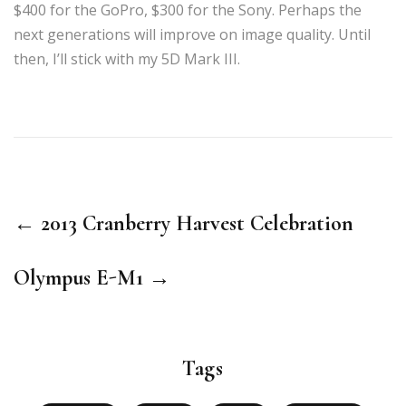
$400 for the GoPro, $300 for the Sony. Perhaps the
next generations will improve on image quality. Until
then, I’ll stick with my 5D Mark III.
← 2013 Cranberry Harvest Celebration
Olympus E-M1 →
Tags