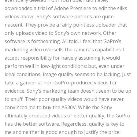
eventually deleted from YouTube. I ultimately
downloaded a trial of Adobe Premiere to edit the silks
videos above. Sony’s software options are quite
nascent. They provide a fairly pointless uploader that
only uploads video to Sony’s own network. Other
software is forthcoming. All told, I feel that GoPro’s
marketing video oversells the camera’s capabilities. I
accept responsibility for naïvely assuming it would
perform well in low-light conditions; but, even under
ideal conditions, image quality seems to be lacking. Just
take a gander at non-GoPro-produced videos for
evidence. Sony’s marketing team doesn’t seem to be up
to snuff. Their poor quality videos would have never
convinced me to buy the AS30V. While the Sony
ultimately produced videos of better quality, the GoPro
has the better software. Regardless, quality is key to
me and neither is good enough to justify the price: