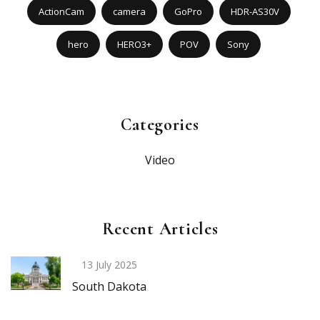
ActionCam
camera
GoPro
HDR-AS30V
hero
HERO3+
POV
Sony
Categories
Video
Recent Articles
13 July 2025
South Dakota