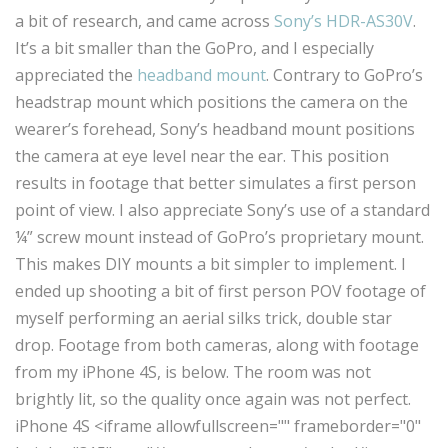
a bit of research, and came across
Sony’s HDR-AS30V
.
It’s a bit smaller than the GoPro, and I especially
appreciated the
headband mount
. Contrary to GoPro’s
headstrap mount which positions the camera on the
wearer’s forehead, Sony’s headband mount positions
the camera at eye level near the ear. This position
results in footage that better simulates a first person
point of view. I also appreciate Sony’s use of a standard
¼” screw mount instead of GoPro’s proprietary mount.
This makes DIY mounts a bit simpler to implement. I
ended up shooting a bit of first person POV footage of
myself performing an aerial silks trick, double star
drop. Footage from both cameras, along with footage
from my iPhone 4S, is below. The room was not
brightly lit, so the quality once again was not perfect.
iPhone 4S <iframe allowfullscreen="" frameborder="0"