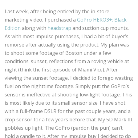
Last week, after being enticed by the in-store
marketing video, I purchased a
GoPro HERO3+: Black
Edition
along with
headstrap
and suction cup mounts.
As with most impulse purchases, I had a bit of buyer’s
remorse after actually using the product. My plan was
to shoot some footage of Boston under a few
conditions: sunset, reflections from a roving vehicle at
night (think the first episode of Miami Vice). After
viewing the sunset footage, I decided to forego wasting
fuel on the nighttime footage. Simply put: the GoPro’s
sensor is ineffective at shooting low-light footage. This
is most likely due to its small sensor size. I have shot
with a full-frame DSLR for the past couple years, and a
crop sensor for a few years before that. My 5D Mark III
gobbles up light. The GoPro (pardon the pun) can’t
hold a candle to it. After my impulse buy I decided to do