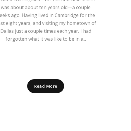
was about about ten years old—a couple
eeks ago. Having lived in Cambridge for the
st eight years, and visiting my hometown of
Dallas just a couple times each year, I had
forgotten what it was like to be in a...
Read More