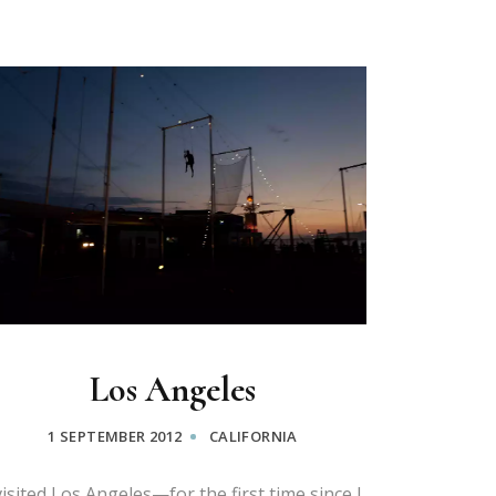
Los Angeles
1 SEPTEMBER 2012
CALIFORNIA
visited Los Angeles—for the first time since I