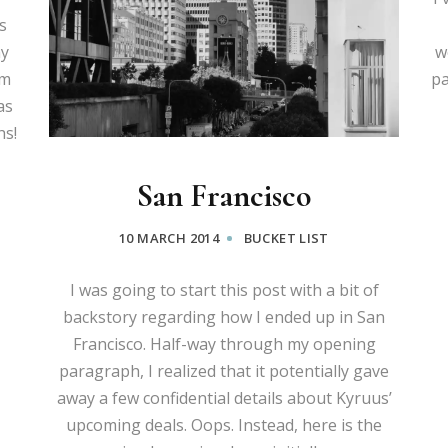
s
my
w
om
pa
as
hs!
San Francisco
10 MARCH 2014
BUCKET LIST
I was going to start this post with a bit of
backstory regarding how I ended up in San
Francisco. Half-way through my opening
paragraph, I realized that it potentially gave
away a few confidential details about Kyruus’
upcoming deals. Oops. Instead, here is the