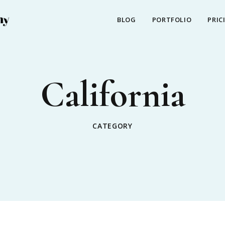
BLOG
PORTFOLIO
PRIC
California
CATEGORY