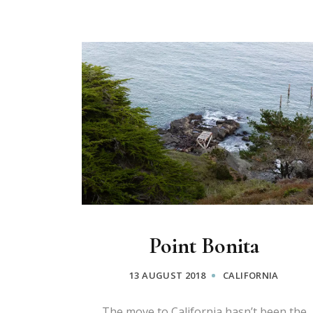
Point Bonita
13 AUGUST 2018
CALIFORNIA
The move to California hasn’t been the