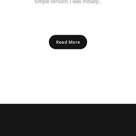
simple version. I was initially...
Read More