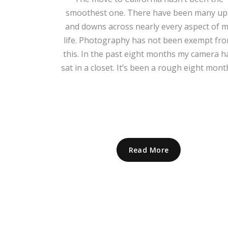
smoothest one. There have been many up
and downs across nearly every aspect of 
life. Photography has not been exempt fr
this. In the past eight months my camera h
sat in a closet. It’s been a rough eight mont
Read More