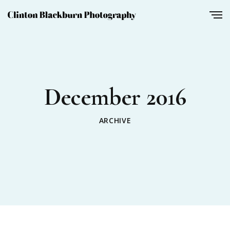
December 2016
ARCHIVE