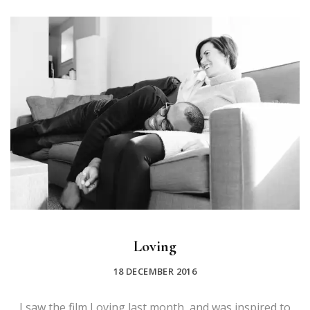
Loving
18 DECEMBER 2016
I saw the film Loving last month, and was inspired to