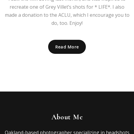
recreate one of Grey Villet’s shots for * LIFE*. I also
made a donation to the ACLU, which I encourage you to
do, too. Enjoy!
Read More
About Me
Oakland-based photographer specializing in headshots