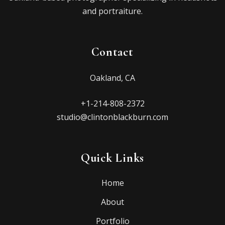
and portraiture.
Contact
Oakland, CA
+1-214-808-2372
studio@clintonblackburn.com
Quick Links
Home
About
Portfolio