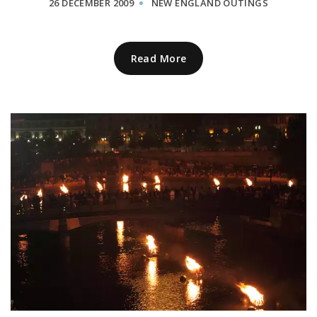
26 DECEMBER 2009
NEW ENGLAND OUTINGS
Read More