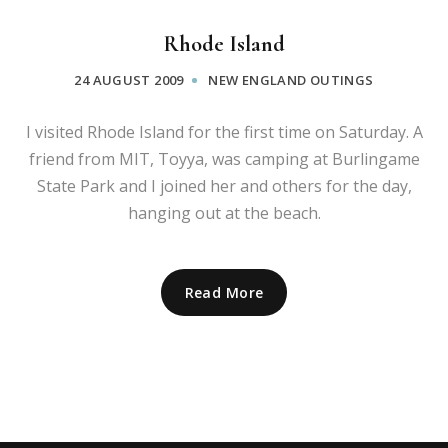
Rhode Island
24 AUGUST 2009
NEW ENGLAND OUTINGS
I visited Rhode Island for the first time on Saturday. A
friend from MIT, Toyya, was camping at Burlingame
State Park and I joined her and others for the day,
hanging out at the beach.
Read More