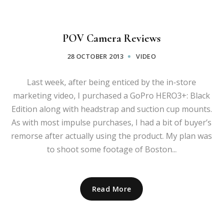
POV Camera Reviews
28 OCTOBER 2013
VIDEO
Last week, after being enticed by the in-store
marketing video, I purchased a GoPro HERO3+: Black
Edition along with headstrap and suction cup mounts.
As with most impulse purchases, I had a bit of buyer’s
remorse after actually using the product. My plan was
to shoot some footage of Boston...
Read More