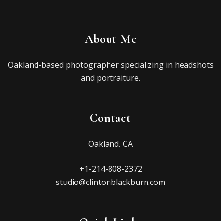
About Me
Oakland-based photographer specializing in headshots
and portraiture.
Contact
Oakland, CA
+1-214-808-2372
studio@clintonblackburn.com