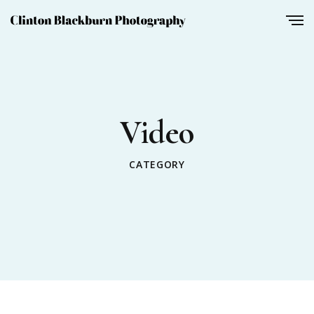
Video
CATEGORY