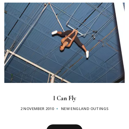
I Can Fly
2 NOVEMBER 2010
NEW ENGLAND OUTINGS