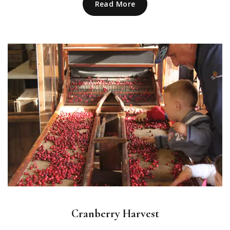
Read More
Cranberry Harvest