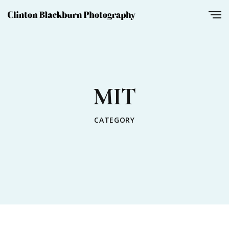
MIT
CATEGORY