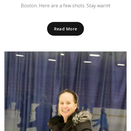
Boston. Here are a few shots. Stay warm!
Read More