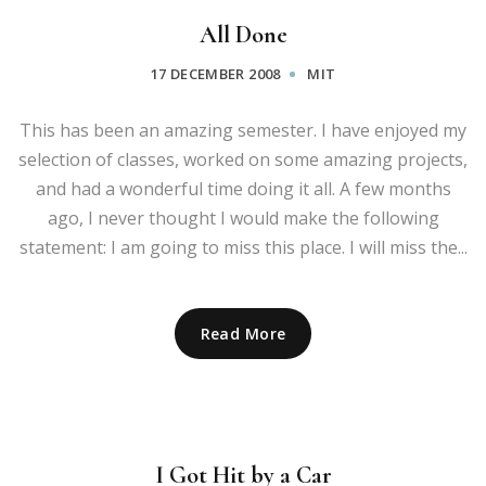
All Done
17 DECEMBER 2008
MIT
This has been an amazing semester. I have enjoyed my
selection of classes, worked on some amazing projects,
and had a wonderful time doing it all. A few months
ago, I never thought I would make the following
statement: I am going to miss this place. I will miss the...
Read More
I Got Hit by a Car