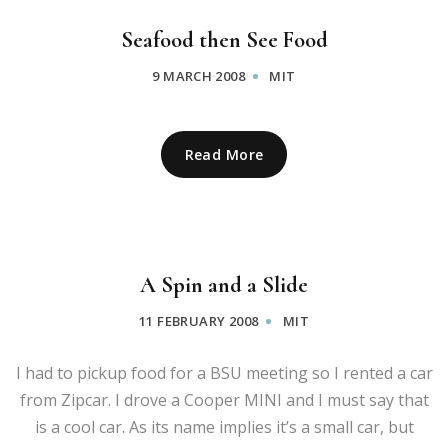
Seafood then See Food
9 MARCH 2008
MIT
Read More
A Spin and a Slide
11 FEBRUARY 2008
MIT
I had to pickup food for a BSU meeting so I rented a car
from Zipcar. I drove a Cooper MINI and I must say that
is a cool car. As its name implies it’s a small car, but