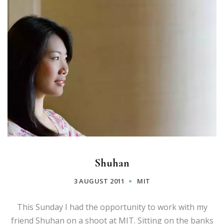
Shuhan
3 AUGUST 2011
MIT
This Sunday I had the opportunity to work with my
friend Shuhan on a shoot at MIT. Sitting on the banks