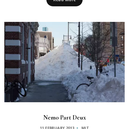
Nemo Part Deux
11 FEBRUARY 2013
MIT