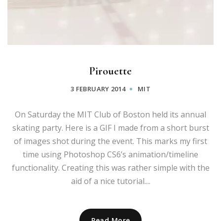
Pirouette
3 FEBRUARY 2014
MIT
On Saturday the MIT Club of Boston held its annual
skating party. Here is a GIF I made from a short burst
of images shot during the event. This marks my first
time using Photoshop CS6’s animation/timeline
functionality. Creating this was rather simple with the
aid of a nice tutorial....
Read More