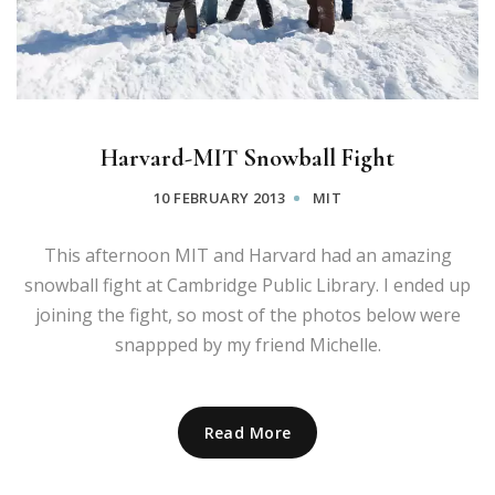
Harvard-MIT Snowball Fight
10 FEBRUARY 2013
MIT
This afternoon MIT and Harvard had an amazing
snowball fight at Cambridge Public Library. I ended up
joining the fight, so most of the photos below were
snappped by my friend Michelle.
Read More