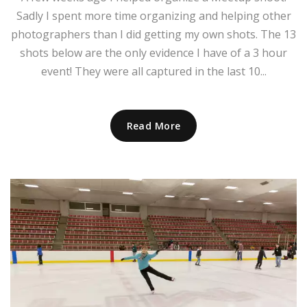
Sadly I spent more time organizing and helping other
photographers than I did getting my own shots. The 13
shots below are the only evidence I have of a 3 hour
event! They were all captured in the last 10...
Read More