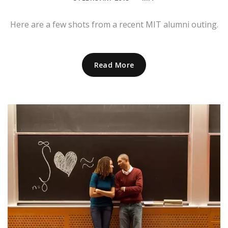
Here are a few shots from a recent MIT alumni outing.
Read More