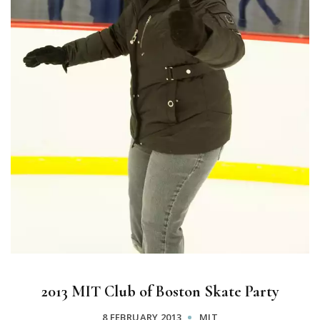
2013 MIT Club of Boston Skate Party
8 FEBRUARY 2013
MIT