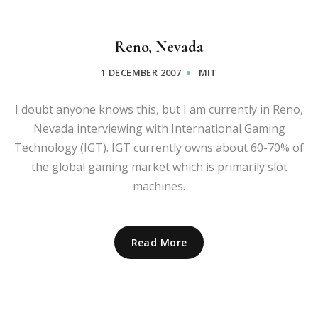
Reno, Nevada
1 DECEMBER 2007
MIT
I doubt anyone knows this, but I am currently in Reno,
Nevada interviewing with International Gaming
Technology (IGT). IGT currently owns about 60-70% of
the global gaming market which is primarily slot
machines.
Read More