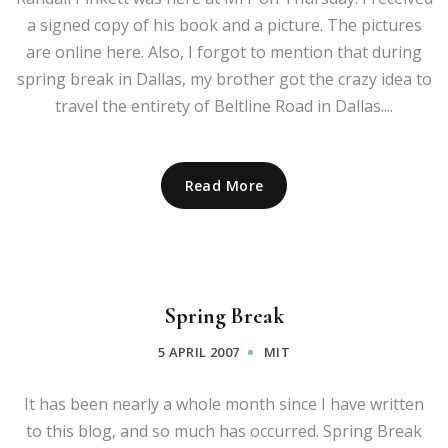
a signed copy of his book and a picture. The pictures
are online here. Also, I forgot to mention that during
spring break in Dallas, my brother got the crazy idea to
travel the entirety of Beltline Road in Dallas....
Read More
Spring Break
5 APRIL 2007
MIT
It has been nearly a whole month since I have written
to this blog, and so much has occurred. Spring Break