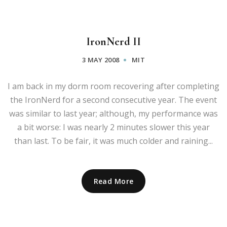
IronNerd II
3 MAY 2008
MIT
I am back in my dorm room recovering after completing
the IronNerd for a second consecutive year. The event
was similar to last year; although, my performance was
a bit worse: I was nearly 2 minutes slower this year
than last. To be fair, it was much colder and raining...
Read More