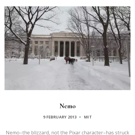
Nemo
9 FEBRUARY 2013
MIT
Nemo–the blizzard, not the Pixar character–has struck