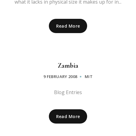
what it lacks in physical size it makes up for in...
Read More
Zambia
9 FEBRUARY 2008
MIT
Blog Entries
Read More