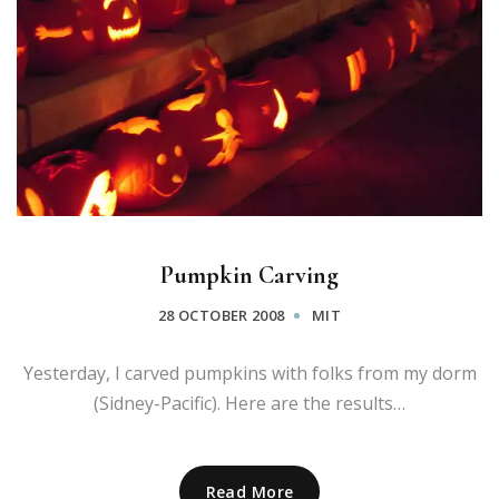
Pumpkin Carving
28 OCTOBER 2008
MIT
Yesterday, I carved pumpkins with folks from my dorm
(Sidney-Pacific). Here are the results…
Read More