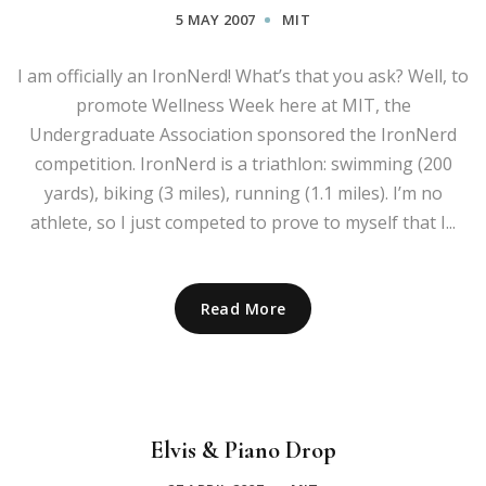
5 MAY 2007
MIT
I am officially an IronNerd! What’s that you ask? Well, to
promote Wellness Week here at MIT, the
Undergraduate Association sponsored the IronNerd
competition. IronNerd is a triathlon: swimming (200
yards), biking (3 miles), running (1.1 miles). I’m no
athlete, so I just competed to prove to myself that I...
Read More
Elvis & Piano Drop