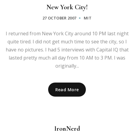
New York City!
27 OCTOBER 2007
MIT
I returned from New York City around 10 PM last night
quite tired. I did not get much time to see the city, so I
have no pictures. I had 5 interviews with Capital IQ that
lasted pretty much all day from 10 AM to 3 PM. I was
originally...
Read More
IronNerd