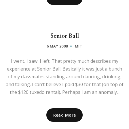
Senior Ball
6 MAY 2008
MIT
I went, I saw, I left. That pretty much describes my
experience at Senior Ball. Basically it was just a bunch
of my classmates standing around dancing, drinking,
and talking. I can’t believe I paid $30 for that (on top of
the $120 tuxedo rental). Perhaps I am an anomaly...
Read More