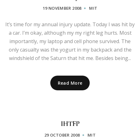
19 NOVEMBER 2008
MIT
It’s time for my annual injury update. Today I was hit by
a car. I’m okay, although my my right leg hurts. Most
importantly, my laptop and cell phone survived. The
only casualty was the yogurt in my backpack and the
windshield of the Saturn that hit me. Besides being...
Read More
IHTFP
29 OCTOBER 2008
MIT