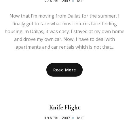
27 APRIL 2007
MIT
Now that I’m moving from Dallas for the summer, I
finally get to face what most interns face: finding
housing. In Dallas, it was easy; I stayed at my own home
and drove my own car. Now, I have to deal with
apartments and car rentals which is not that...
Read More
Knife Flight
19 APRIL 2007
MIT