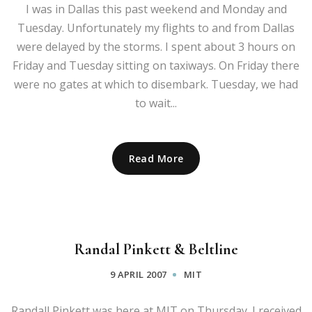
I was in Dallas this past weekend and Monday and
Tuesday. Unfortunately my flights to and from Dallas
were delayed by the storms. I spent about 3 hours on
Friday and Tuesday sitting on taxiways. On Friday there
were no gates at which to disembark. Tuesday, we had
to wait...
Read More
Randal Pinkett & Beltline
9 APRIL 2007
MIT
Randall Pinkett was here at MIT on Thursday. I received