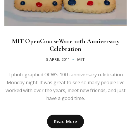
MIT OpenCourseWare 10th Anniversary
Celebration
5 APRIL 2011
MIT
I photographed OCW’s 10th anniversary celebration
Monday night. It was great to see so many people I’ve
worked with over the years, meet new friends, and just
have a good time.
Read More