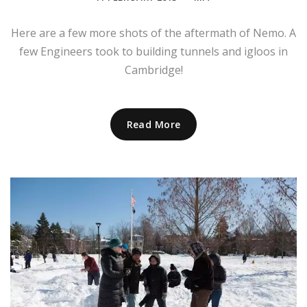
Here are a few more shots of the aftermath of Nemo. A
few Engineers took to building tunnels and igloos in
Cambridge!
Read More