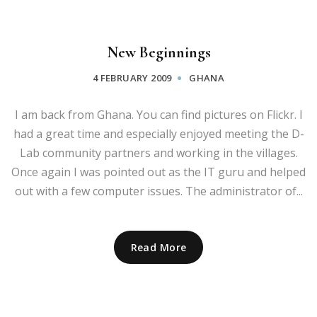
New Beginnings
4 FEBRUARY 2009
GHANA
I am back from Ghana. You can find pictures on Flickr. I
had a great time and especially enjoyed meeting the D-
Lab community partners and working in the villages.
Once again I was pointed out as the IT guru and helped
out with a few computer issues. The administrator of...
Read More