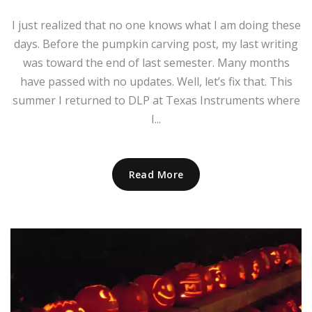
I just realized that no one knows what I am doing these
days. Before the pumpkin carving post, my last writing
was toward the end of last semester. Many months
have passed with no updates. Well, let’s fix that. This
summer I returned to DLP at Texas Instruments where
I...
Read More