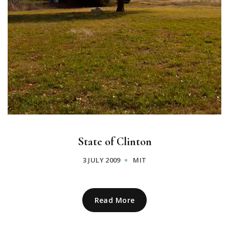
State of Clinton
3 JULY 2009
MIT
Read More