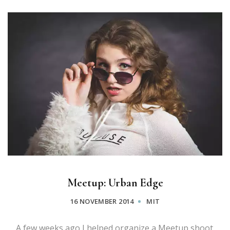
Meetup: Urban Edge
16 NOVEMBER 2014
MIT
A few weeks ago I helped organize a Meetup shoot.