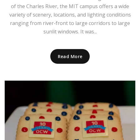
of the Charles River, the MIT campus offers a wide
variety of scenery, locations, and lighting conditions
ranging from river-front to large corridors to large
sunlit windows. It was...
Read More