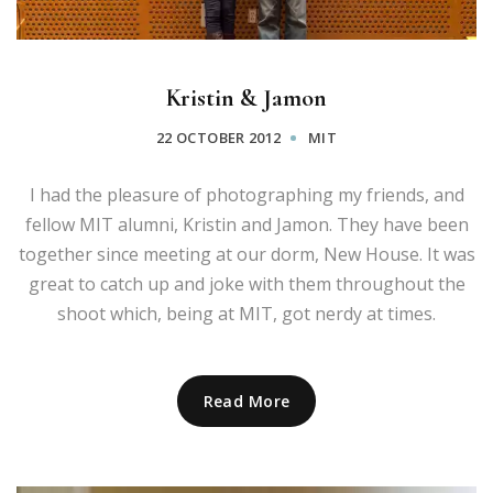
Kristin & Jamon
22 OCTOBER 2012
MIT
I had the pleasure of photographing my friends, and
fellow MIT alumni, Kristin and Jamon. They have been
together since meeting at our dorm, New House. It was
great to catch up and joke with them throughout the
shoot which, being at MIT, got nerdy at times.
Read More