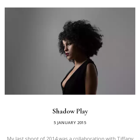
Shadow Play
5 JANUARY 2015
My last shoot of 2014 was a collaboration with Tiffany