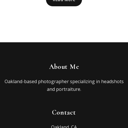
About Me
Oakland-based photographer specializing in headshots
and portraiture.
Contact
Oakland, CA