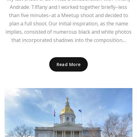
Andrade. Tiffany and I worked together briefly–less
than five minutes–at a Meetup shoot and decided to
plan a full shoot. Our initial inspiration, as the name
implies, consisted of numerous black and white photos
that incorporated shadows into the composition....
Read More