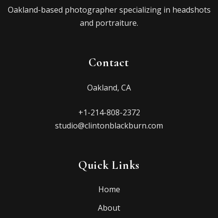
Oakland-based photographer specializing in headshots
and portraiture.
Contact
Oakland, CA
+1-214-808-2372
studio@clintonblackburn.com
Quick Links
Home
About