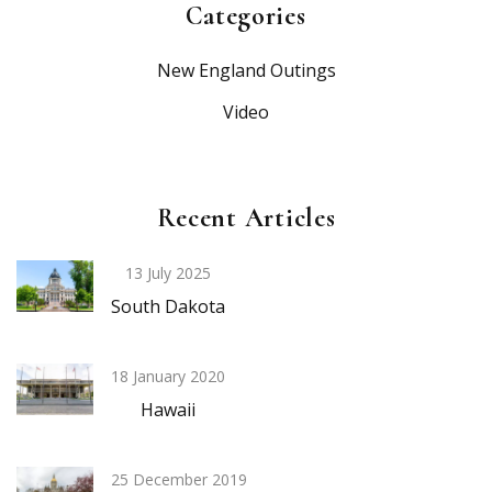
Categories
New England Outings
Video
Recent Articles
13 July 2025
South Dakota
18 January 2020
Hawaii
25 December 2019