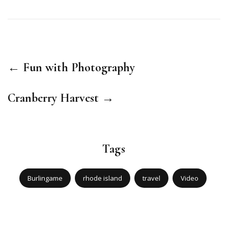
← Fun with Photography
Cranberry Harvest →
Tags
Burlingame
rhode island
travel
Video