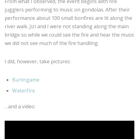
From what I observed, the event begins with fire
jugglers performing to music on gondolas. After their
performance about 100 small bonfires are lit along the
river walk. Jizi and I were not standing along the main
bridge so while we could see the fire and hear the music
we did not see much of the fire handling.
I did, however, take pictures:
Burlingame
WaterFire
…and a video: