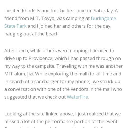
I visited Rhode Island for the first time on Saturday. A
friend from MIT, Toyya, was camping at
Burlingame
State Park
and I joined her and others for the day,
hanging out at the beach.
After lunch, while others were napping, I decided to
drive up to Providence, which I had passed through on
my way to the campsite. Traveling with me was another
MIT alum, Jizi. While exploring the mall (to kill time and
in search of a car charger for my phone), we struck up
a conversation with one of the vendors in the mall who
suggested that we check out
WaterFire
.
Looking at the site linked above, I just realized that we
missed a lot of the performance portion of the event.