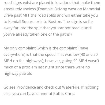
road signs exist are placed in locations that make them
absolutely useless (Example: Driving west on Memorial
Drive past MIT the road splits and will either take you
to Kendall Square or into Boston. The sign is so far
away far into the split that you cannot read it until
you’ve already taken one of the paths!).
My only complaint (which is the complaint I have
everywhere) is that the speed limit was low (40 and 50
MPH on the highways); however, going 90 MPH wasn’t
much of a problem last night since there were no
highway patrols.
Go see Providence and check out WaterFire. If nothing
else, you can have dinner at Ruth’s Chris.