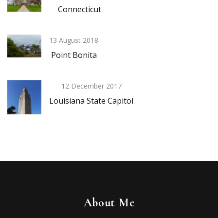
Connecticut
13 August 2018
Point Bonita
12 December 2017
Louisiana State Capitol
About Me