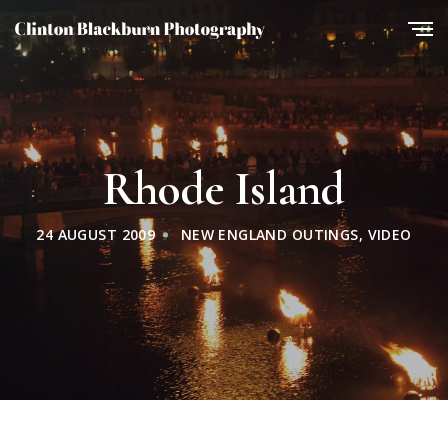
Rhode Island
24 AUGUST 2009
NEW ENGLAND OUTINGS
,
VIDEO