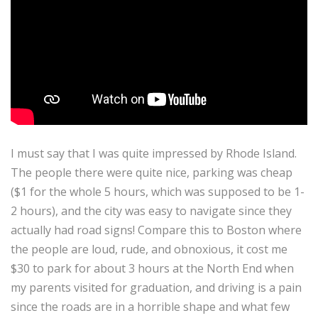
I must say that I was quite impressed by Rhode Island.
The people there were quite nice, parking was cheap
($1 for the whole 5 hours, which was supposed to be 1-
2 hours), and the city was easy to navigate since they
actually had road signs! Compare this to Boston where
the people are loud, rude, and obnoxious, it cost me
$30 to park for about 3 hours at the North End when
my parents visited for graduation, and driving is a pain
since the roads are in a horrible shape and what few