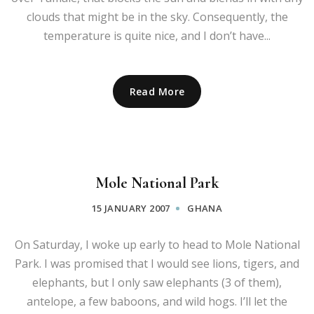
clouds that might be in the sky. Consequently, the
temperature is quite nice, and I don’t have...
Read More
Mole National Park
15 JANUARY 2007
GHANA
On Saturday, I woke up early to head to Mole National
Park. I was promised that I would see lions, tigers, and
elephants, but I only saw elephants (3 of them),
antelope, a few baboons, and wild hogs. I’ll let the