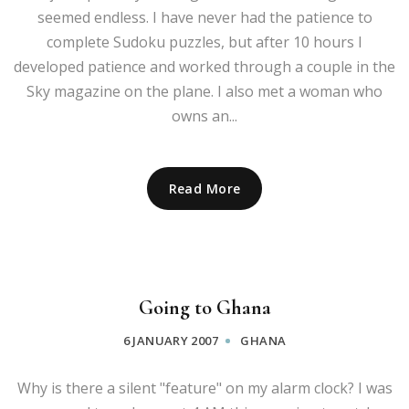
seemed endless. I have never had the patience to
complete Sudoku puzzles, but after 10 hours I
developed patience and worked through a couple in the
Sky magazine on the plane. I also met a woman who
owns an...
Read More
Going to Ghana
6 JANUARY 2007
GHANA
Why is there a silent "feature" on my alarm clock? I was