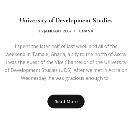
University of Development Studies
15 JANUARY 2007
GHANA
I spent the later half of last week and all of the
weekend in Tamale, Ghana, a city to the north of Accra.
I was the guest of the Vice Chancellor of the University
of Development Studies (UDS). After we met in Accra on
Wednesday, he was gracious enough to...
Read More