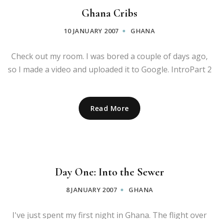
Ghana Cribs
10 JANUARY 2007
GHANA
Check out my room. I was bored a couple of days ago,
so I made a video and uploaded it to Google. IntroPart 2
Read More
Day One: Into the Sewer
8 JANUARY 2007
GHANA
I've just spent my first night in Ghana. The flight over