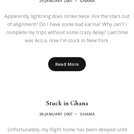
29 JANUARY 2007
GHANA
Apparently lightning does strike twice. Are the stars out
of alignment? Do I have some bad karma? Why can't I
complete my trips without some crazy delay? Last time
was Accra, now I'm stuck in New York.
Read More
Stuck in Ghana
26 JANUARY 2007
GHANA
Unfortunately, my flight home has been delayed until