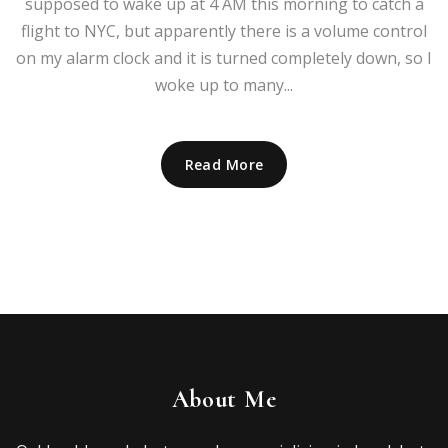
supposed to wake up at 4 AM this morning to catch a
flight to NYC, but apparently there is a volume control
on my alarm clock and it is turned completely down, so I
woke up to many...
Read More
About Me