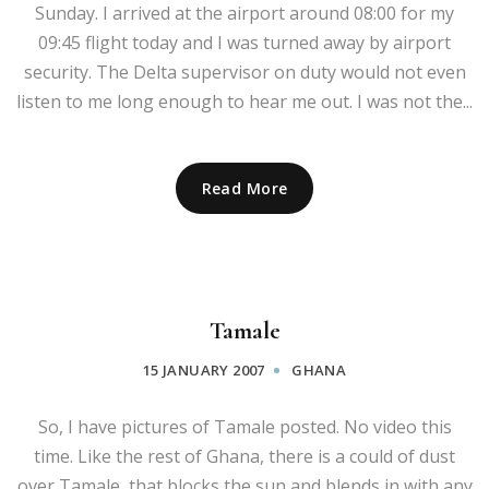
Sunday. I arrived at the airport around 08:00 for my
09:45 flight today and I was turned away by airport
security. The Delta supervisor on duty would not even
listen to me long enough to hear me out. I was not the...
Read More
Tamale
15 JANUARY 2007
GHANA
So, I have pictures of Tamale posted. No video this
time. Like the rest of Ghana, there is a could of dust
over Tamale, that blocks the sun and blends in with any