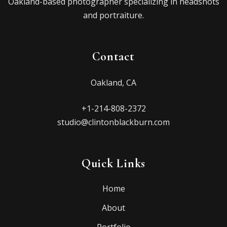
Oakland-based photographer specializing in headshots
and portraiture.
Contact
Oakland, CA
+1-214-808-2372
studio@clintonblackburn.com
Quick Links
Home
About