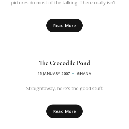
pictures do most of the talking. There really isn’t...
Read More
The Crocodile Pond
15 JANUARY 2007
GHANA
Straightaway, here’s the good stuff:
Read More