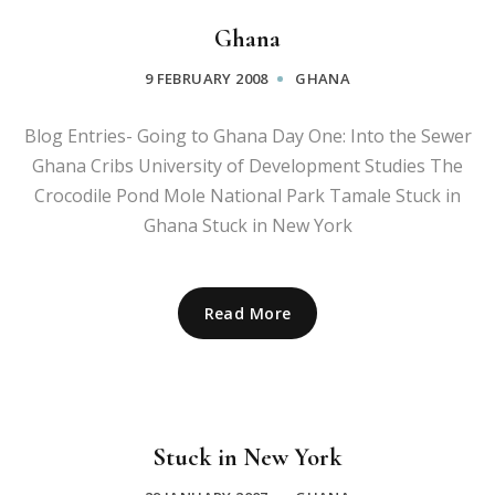
Ghana
9 FEBRUARY 2008
GHANA
Blog Entries- Going to Ghana Day One: Into the Sewer
Ghana Cribs University of Development Studies The
Crocodile Pond Mole National Park Tamale Stuck in
Ghana Stuck in New York
Read More
Stuck in New York