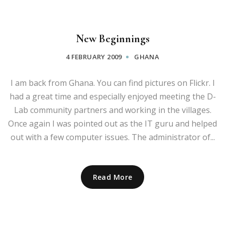
New Beginnings
4 FEBRUARY 2009
GHANA
I am back from Ghana. You can find pictures on Flickr. I
had a great time and especially enjoyed meeting the D-
Lab community partners and working in the villages.
Once again I was pointed out as the IT guru and helped
out with a few computer issues. The administrator of...
Read More