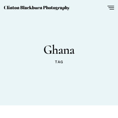
Ghana
TAG