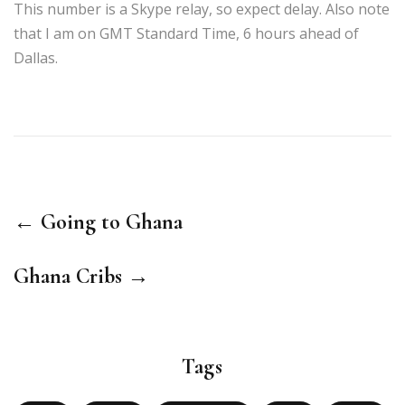
This number is a Skype relay, so expect delay. Also note
that I am on GMT Standard Time, 6 hours ahead of
Dallas.
← Going to Ghana
Ghana Cribs →
Tags