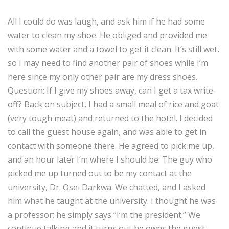
All I could do was laugh, and ask him if he had some
water to clean my shoe. He obliged and provided me
with some water and a towel to get it clean. It’s still wet,
so I may need to find another pair of shoes while I’m
here since my only other pair are my dress shoes.
Question: If I give my shoes away, can I get a tax write-
off? Back on subject, I had a small meal of rice and goat
(very tough meat) and returned to the hotel. I decided
to call the guest house again, and was able to get in
contact with someone there. He agreed to pick me up,
and an hour later I’m where I should be. The guy who
picked me up turned out to be my contact at the
university, Dr. Osei Darkwa. We chatted, and I asked
him what he taught at the university. I thought he was
a professor; he simply says “I’m the president.” We
continue talking and it turns out he owns the guest