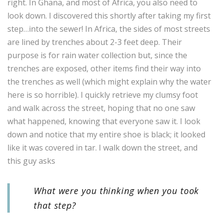
right. In Ghana, and most of Africa, you also need to
look down. I discovered this shortly after taking my first
step…into the sewer! In Africa, the sides of most streets
are lined by trenches about 2-3 feet deep. Their
purpose is for rain water collection but, since the
trenches are exposed, other items find their way into
the trenches as well (which might explain why the water
here is so horrible). I quickly retrieve my clumsy foot
and walk across the street, hoping that no one saw
what happened, knowing that everyone saw it. I look
down and notice that my entire shoe is black; it looked
like it was covered in tar. I walk down the street, and
this guy asks
What were you thinking when you took
that step?