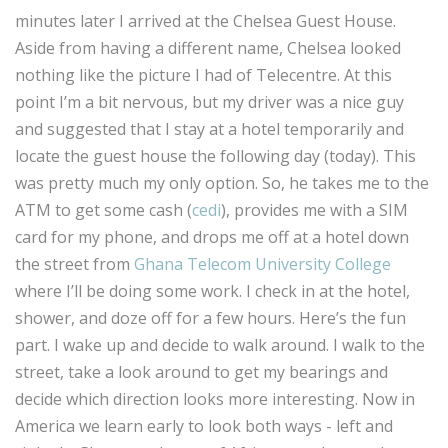
minutes later I arrived at the Chelsea Guest House.
Aside from having a different name, Chelsea looked
nothing like the picture I had of Telecentre. At this
point I’m a bit nervous, but my driver was a nice guy
and suggested that I stay at a hotel temporarily and
locate the guest house the following day (today). This
was pretty much my only option. So, he takes me to the
ATM to get some cash (
cedi
), provides me with a SIM
card for my phone, and drops me off at a hotel down
the street from
Ghana Telecom University College
where I’ll be doing some work. I check in at the hotel,
shower, and doze off for a few hours. Here’s the fun
part. I wake up and decide to walk around. I walk to the
street, take a look around to get my bearings and
decide which direction looks more interesting. Now in
America we learn early to look both ways - left and