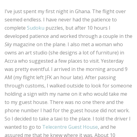
I’ve just spent my first night in Ghana. The flight over
seemed endless. I have never had the patience to
complete
Sudoku
puzzles, but after 10 hours I
developed patience and worked through a couple in the
Sky
magazine on the plane. I also met a woman who
owns an art studio (she designs a lot of furniture) in
Accra who suggested a few places to visit. Yesterday
was pretty eventful. I arrived in the morning around 9
AM (my flight left JFK an hour late). After passing
through customs, I walked outside to look for someone
holding a sign with my name on it who would take me
to my guest house. There was no one there and the
phone number I had for the guest house did not work.
So I decided to take a taxi to the place. I told the driver I
wanted to go to
Telecentre Guest House
, and he
assured me that he knew where it was. About 10