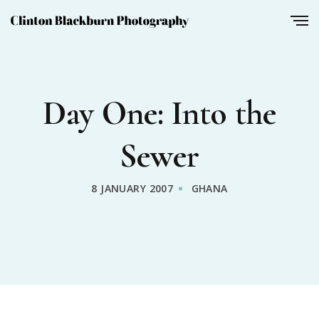
Day One: Into the
Sewer
8 JANUARY 2007
GHANA