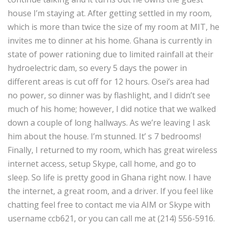
house I’m staying at. After getting settled in my room,
which is more than twice the size of my room at MIT, he
invites me to dinner at his home. Ghana is currently in
state of power rationing due to limited rainfall at their
hydroelectric dam, so every 5 days the power in
different areas is cut off for 12 hours. Osei’s area had
no power, so dinner was by flashlight, and I didn’t see
much of his home; however, I did notice that we walked
down a couple of long hallways. As we’re leaving I ask
him about the house. I’m stunned. It’ s 7 bedrooms!
Finally, I returned to my room, which has great wireless
internet access, setup Skype, call home, and go to
sleep. So life is pretty good in Ghana right now. I have
the internet, a great room, and a driver. If you feel like
chatting feel free to contact me via AIM or Skype with
username ccb621, or you can call me at (214) 556-5916.