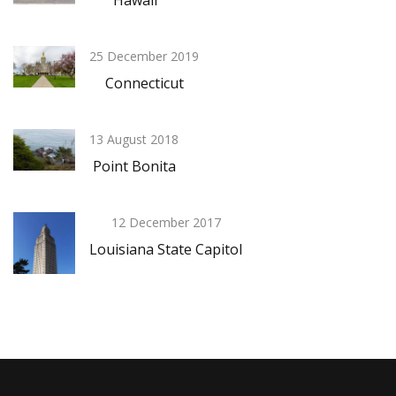
Hawaii
25 December 2019
Connecticut
13 August 2018
Point Bonita
12 December 2017
Louisiana State Capitol