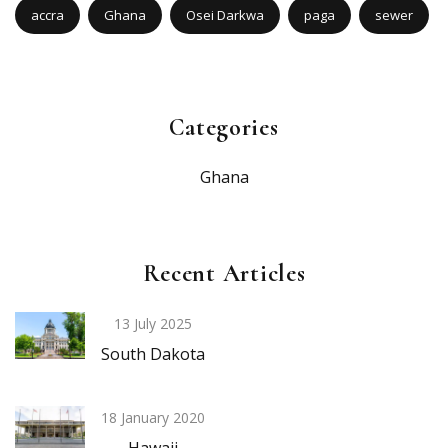
accra
Ghana
Osei Darkwa
paga
sewer
Categories
Ghana
Recent Articles
13 July 2025
South Dakota
18 January 2020