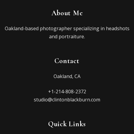
About Me
Oakland-based photographer specializing in headshots
and portraiture.
Contact
Oakland, CA
+1-214-808-2372
studio@clintonblackburn.com
Quick Links