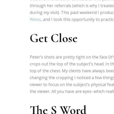
through her referrals (which is why I treate
during my visit). This past weekend I prod
Weiss
, and I took this opportunity to practi
Get Close
Peter’s shots are pretty tight on the face (It’
crops out the top of the subject’s head. In 
top of the chest. My clients have always bee
changing the cropping I noticed a few things
viewer to focus on the subject’s physical feat
the viewer. All you have are eyes–which real
The S Word