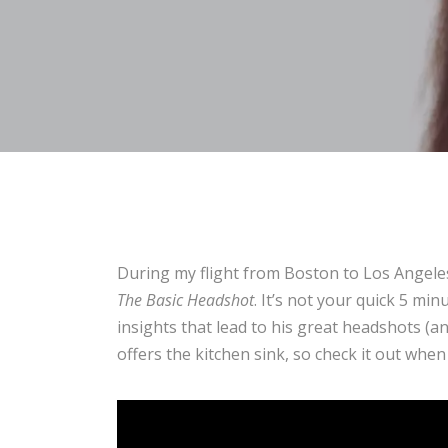
During my flight from Boston to Los Angele
The Basic Headshot
. It’s not your quick 5 m
insights that lead to his great headshots (a
offers the kitchen sink, so check it out when