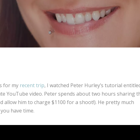
s for my
recent trip
, I watched Peter Hurley’s tutorial entitle
inute YouTube video. Peter spends about two hours sharing t
nd allow him to charge $1100 for a shoot!). He pretty much
 you have time.