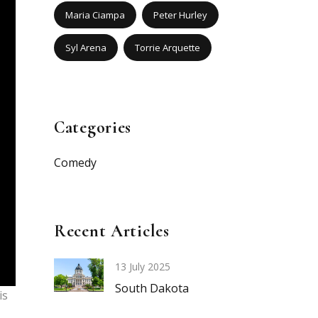
Maria Ciampa
Peter Hurley
Syl Arena
Torrie Arquette
Categories
Comedy
Recent Articles
13 July 2025
South Dakota
is