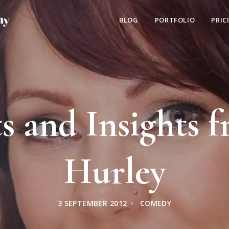
BLOG
PORTFOLIO
PRIC
s and Insights f
Hurley
3 SEPTEMBER 2012
COMEDY