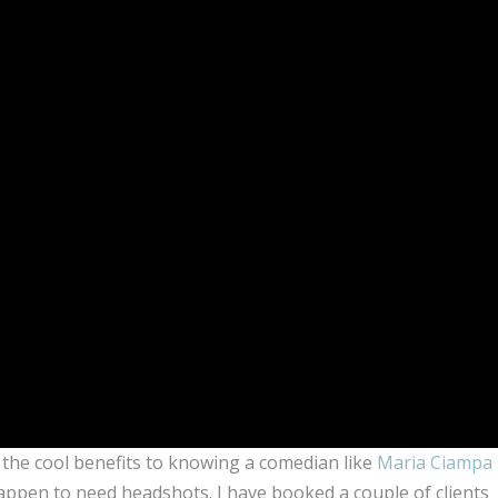
f the cool benefits to knowing a comedian like
Maria Ciampa
ppen to need headshots. I have booked a couple of clients