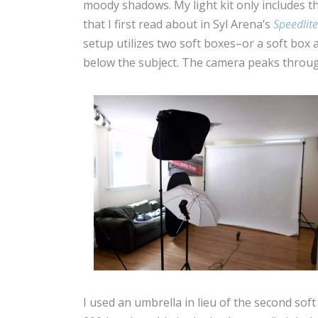
moody shadows. My light kit only includes thr
that I first read about in Syl Arena’s
Speedlite
setup utilizes two soft boxes–or a soft bo
below the subject. The camera peaks throug
I used an umbrella in lieu of the second soft