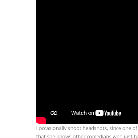
I occasionally shoot headshots, since one o
that she knows other comedians who just ha