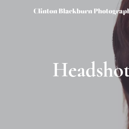
Headshot