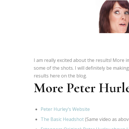
I am really excited about the results! More i
some of the shots. I will definitely be maki
results here on the blog.
More Peter Hurl
Peter Hurley’s Website
The Basic Headshot
(Same video as abov