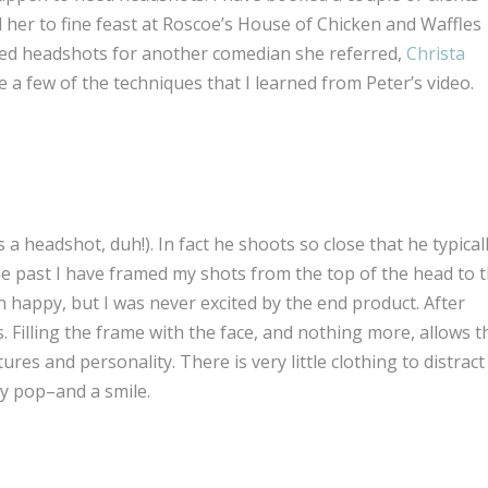
d her to fine feast at Roscoe’s House of Chicken and Waffles
uced headshots for another comedian she referred,
Christa
ce a few of the techniques that I learned from Peter’s video.
s a headshot, duh!). In fact he shoots so close that he typical
the past I have framed my shots from the top of the head to 
n happy, but I was never excited by the end product. After
. Filling the frame with the face, and nothing more, allows t
ures and personality. There is very little clothing to distract
ly pop–and a smile.