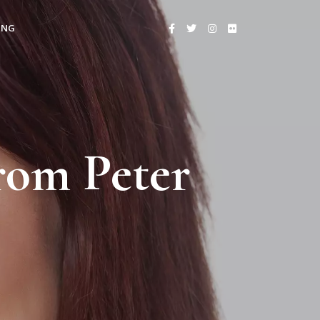
ING
rom Peter