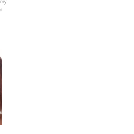
 my
nd