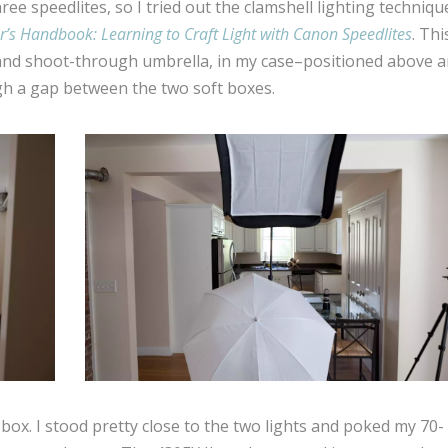
ee speedlites, so I tried out the clamshell lighting techniqu
r’s Handbook: Learning to Craft Light with Canon Speedlites
. Thi
x and shoot-through umbrella, in my case–positioned above 
h a gap between the two soft boxes.
 box. I stood pretty close to the two lights and poked my 70-