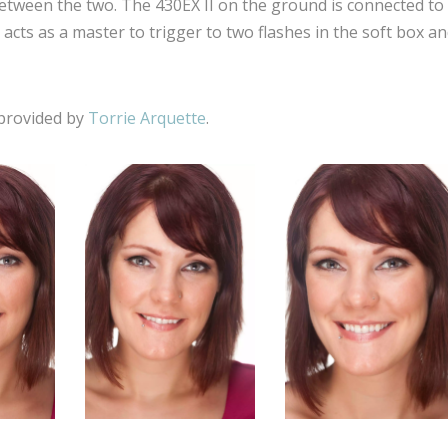
between the two. The 430EX II on the ground is connected to
acts as a master to trigger to two flashes in the soft box a
 provided by
Torrie Arquette
.