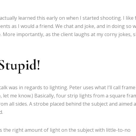
actually learned this early on when I started shooting. I like 
ients as I would a friend. We chat and joke, and in doing so 
 More importantly, as the client laughs at my corny jokes, 
 Stupid!
k was in regards to lighting. Peter uses what I’ll call frame
, let me know.) Basically, four strip lights from a square fra
from all sides. A strobe placed behind the subject and aimed a
d.
s the right amount of light on the subject with little-to-no