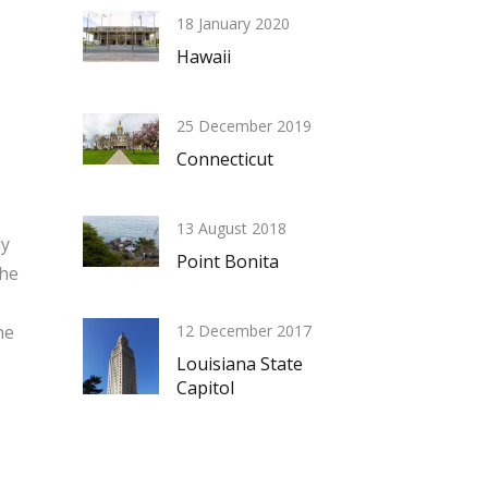
18 January 2020
Hawaii
25 December 2019
Connecticut
13 August 2018
ly
Point Bonita
the
he
12 December 2017
Louisiana State
Capitol