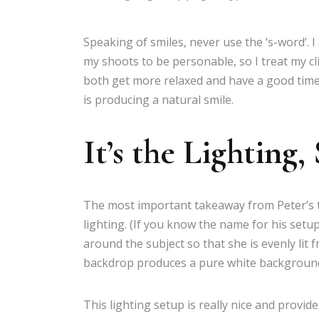
Speaking of smiles, never use the ‘s-word’. I 
my shoots to be personable, so I treat my cl
both get more relaxed and have a good time.
is producing a natural smile.
It’s the Lighting,
The most important takeaway from Peter’s tal
lighting. (If you know the name for his setup
around the subject so that she is evenly lit 
backdrop produces a pure white backgroun
This lighting setup is really nice and provide