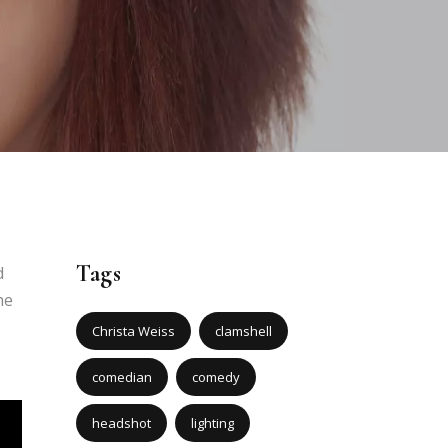
Tags
d
he
Christa Weiss
clamshell
comedian
comedy
headshot
lighting