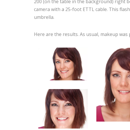
200 (on the table in the background) right 
camera with a 25-foot ETTL cable. This flash 
umbrella.
Here are the results. As usual, makeup was