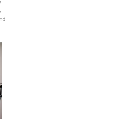
e
s
and