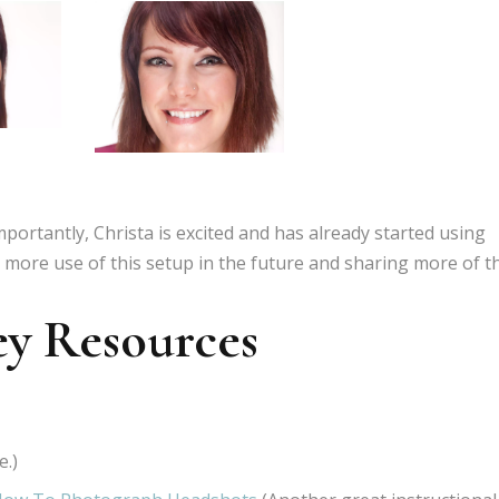
mportantly, Christa is excited and has already started using
ng more use of this setup in the future and sharing more of t
ey Resources
e.)