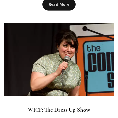
Read More
WICF: The Dress Up Show