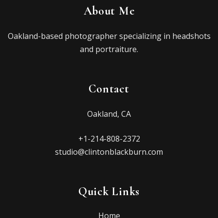
About Me
Oakland-based photographer specializing in headshots
and portraiture.
Contact
Oakland, CA
+1-214-808-2372
studio@clintonblackburn.com
Quick Links
Home