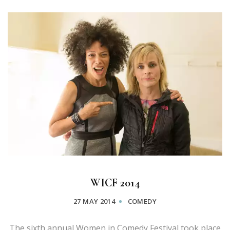
WICF 2014
27 MAY 2014
COMEDY
The sixth annual Women in Comedy Festival took place