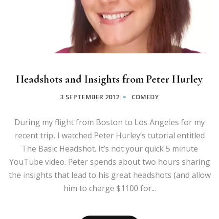
Headshots and Insights from Peter Hurley
3 SEPTEMBER 2012
COMEDY
During my flight from Boston to Los Angeles for my
recent trip, I watched Peter Hurley’s tutorial entitled
The Basic Headshot. It’s not your quick 5 minute
YouTube video. Peter spends about two hours sharing
the insights that lead to his great headshots (and allow
him to charge $1100 for...