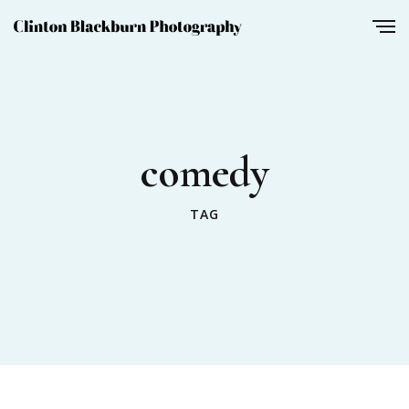
comedy
TAG