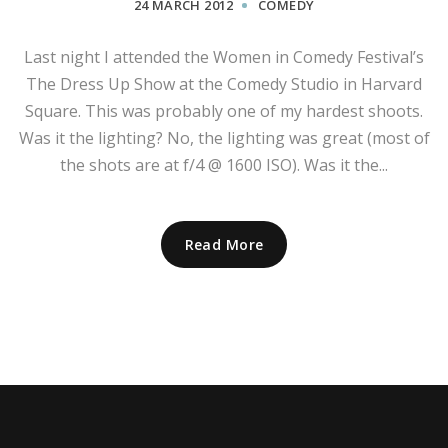
24 MARCH 2012
COMEDY
Last night I attended the Women in Comedy Festival’s
The Dress Up Show at the Comedy Studio in Harvard
Square. This was probably one of my hardest shoots.
Was it the lighting? No, the lighting was great (most of
the shots are at f/4 @ 1600 ISO). Was it the...
Read More