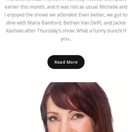
earlier this month, and it was riot as usual. Michelle and
I enjoyed the shows we attended. Even better, we got to
dine with Maria Bamford, Bethan Van Delft, and Jackie
Kashian after Thursday’s show. What a funny bunch! If
you...
Read More