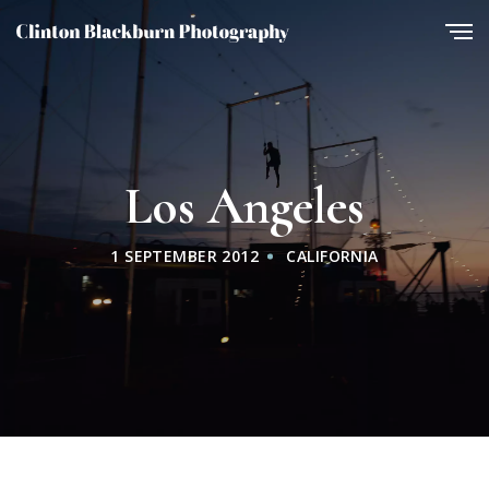
Los Angeles
1 SEPTEMBER 2012
CALIFORNIA