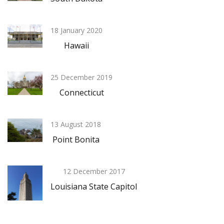
18 January 2020
Hawaii
25 December 2019
Connecticut
13 August 2018
Point Bonita
12 December 2017
Louisiana State Capitol