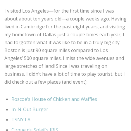
I visited Los Angeles—for the first time since I was
about about ten years old—a couple weeks ago. Having
lived in Cambridge for the past eight years, and visiting
my hometown of Dallas just a couple times each year, I
had forgotten what it was like to be in a truly big city.
Boston is just 90 square miles compared to Los
Angeles’ 500 square miles. I miss the wide avenues and
large stretches of land! Since I was traveling on
business, I didn’t have a lot of time to play tourist, but I
did check out a few places (and event):
Roscoe’s House of Chicken and Waffles
In-N-Out Burger
TSNY LA
Cirque du Soleil’s IRIS