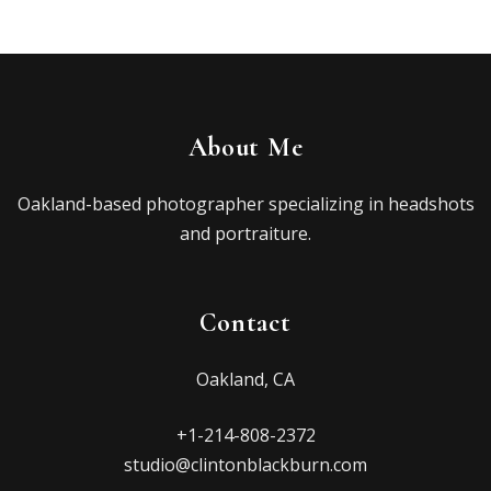
About Me
Oakland-based photographer specializing in headshots
and portraiture.
Contact
Oakland, CA
+1-214-808-2372
studio@clintonblackburn.com