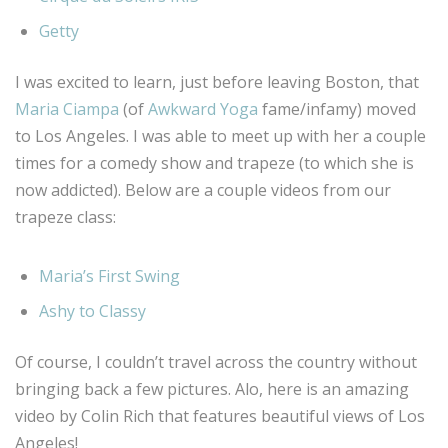
Getty
I was excited to learn, just before leaving Boston, that
Maria Ciampa
(of
Awkward Yoga
fame/infamy) moved
to Los Angeles. I was able to meet up with her a couple
times for a comedy show and trapeze (to which she is
now addicted). Below are a couple videos from our
trapeze class:
Maria’s First Swing
Ashy to Classy
Of course, I couldn’t travel across the country without
bringing back a few pictures. Alo, here is an amazing
video by Colin Rich that features beautiful views of Los
Angeles!