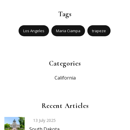
Tags
Los Angeles
Maria Ciampa
trapeze
Categories
California
Recent Articles
13 July 2025
South Dakota