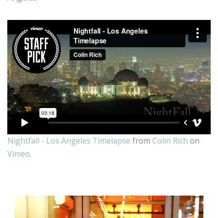
Nightfall - Los Angeles Timelapse
from
Colin Rich
on
Vimeo
.