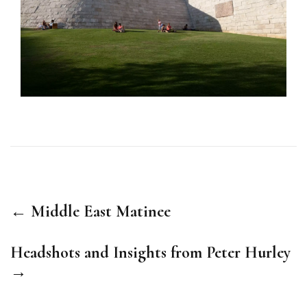
← Middle East Matinee
Headshots and Insights from Peter Hurley
→