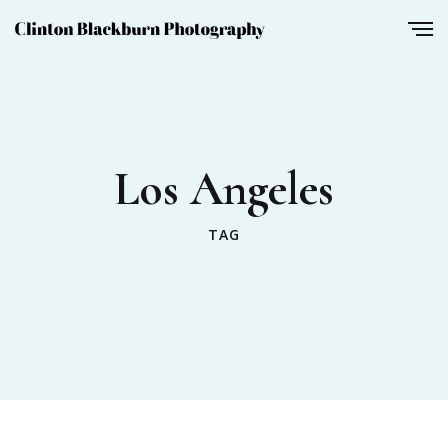
Los Angeles
TAG