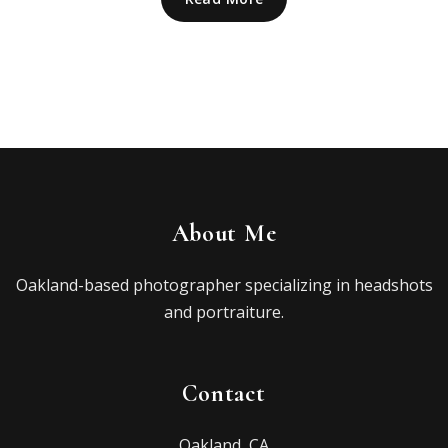
About Me
Oakland-based photographer specializing in headshots
and portraiture.
Contact
Oakland, CA