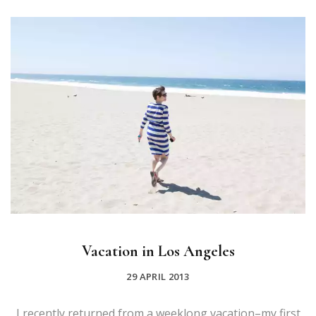
Vacation in Los Angeles
29 APRIL 2013
I recently returned from a weeklong vacation–my first