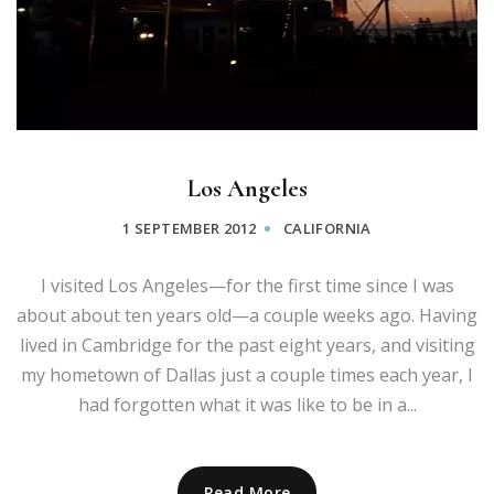
Los Angeles
1 SEPTEMBER 2012
CALIFORNIA
I visited Los Angeles—for the first time since I was
about about ten years old—a couple weeks ago. Having
lived in Cambridge for the past eight years, and visiting
my hometown of Dallas just a couple times each year, I
had forgotten what it was like to be in a...
Read More