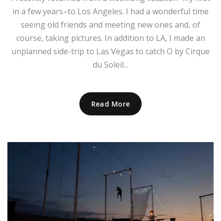
in a few years–to Los Angeles. I had a wonderful time
seeing old friends and meeting new ones and, of
course, taking pictures. In addition to LA, I made an
unplanned side-trip to Las Vegas to catch O by Cirque
du Soleil...
Read More