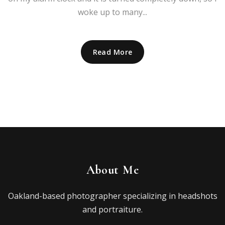
woke up to many...
Read More
About Me
Oakland-based photographer specializing in headshots
and portraiture.