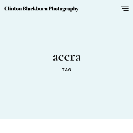
accra
TAG