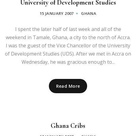
University of Development Studies
15 JANUARY 2007
GHANA
I spent the later half of last week and all of the
weekend in Tamale, Ghana, a city to the north of Accra.
I was the guest of the Vice Chancellor of the University
of Development Studies (UDS). After we met in Accra on
Wednesday, he was gracious enough to...
Read More
Ghana Cribs