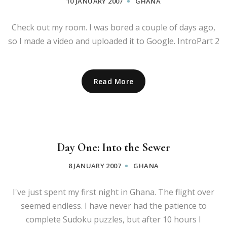
10 JANUARY 2007
GHANA
Check out my room. I was bored a couple of days ago,
so I made a video and uploaded it to Google. IntroPart 2
Read More
Day One: Into the Sewer
8 JANUARY 2007
GHANA
I've just spent my first night in Ghana. The flight over
seemed endless. I have never had the patience to
complete Sudoku puzzles, but after 10 hours I