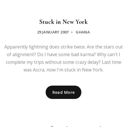
Stuck in New York
29 JANUARY 2007
GHANA
Apparently lightning does strike twice. Are the stars out
of alignment? Do I have some bad karma? Why can't I
complete my trips without some crazy delay? Last time
was Accra, now I'm stuck in New York.
Read More