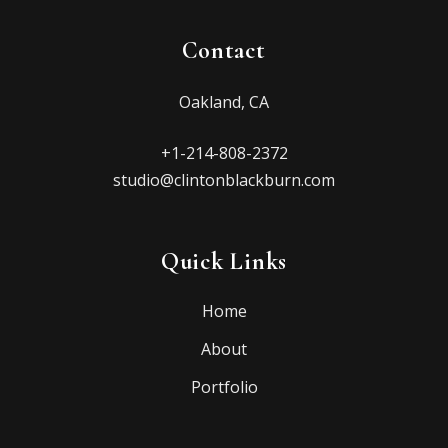
Contact
Oakland, CA
+1-214-808-2372
studio@clintonblackburn.com
Quick Links
Home
About
Portfolio