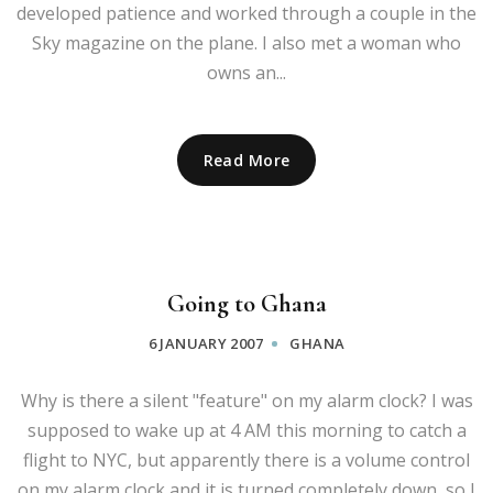
developed patience and worked through a couple in the
Sky magazine on the plane. I also met a woman who
owns an...
Read More
Going to Ghana
6 JANUARY 2007
GHANA
Why is there a silent "feature" on my alarm clock? I was
supposed to wake up at 4 AM this morning to catch a
flight to NYC, but apparently there is a volume control
on my alarm clock and it is turned completely down, so I