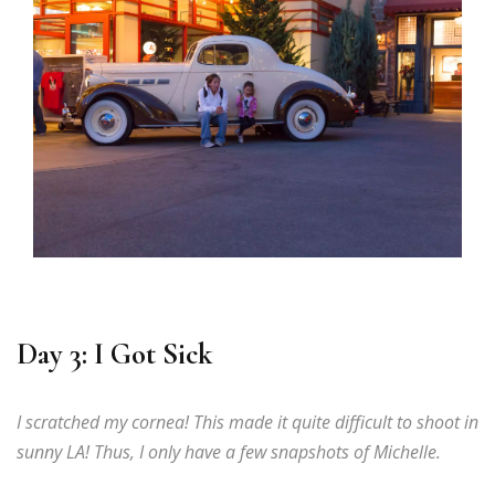
Day 3: I Got Sick
I scratched my cornea! This made it quite difficult to shoot in
sunny LA! Thus, I only have a few snapshots of Michelle.