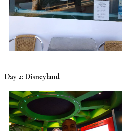
Day 2: Disneyland