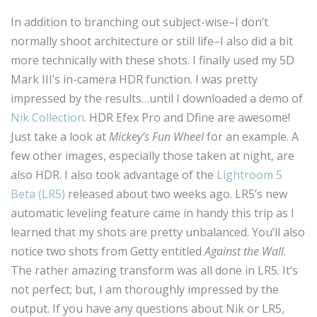
In addition to branching out subject-wise–I don’t
normally shoot architecture or still life–I also did a bit
more technically with these shots. I finally used my 5D
Mark III’s in-camera HDR function. I was pretty
impressed by the results…until I downloaded a demo of
Nik Collection
. HDR Efex Pro and Dfine are awesome!
Just take a look at
Mickey’s Fun Wheel
for an example. A
few other images, especially those taken at night, are
also HDR. I also took advantage of the
Lightroom 5
Beta (LR5)
released about two weeks ago. LR5’s new
automatic leveling feature came in handy this trip as I
learned that my shots are pretty unbalanced. You’ll also
notice two shots from Getty entitled
Against the Wall
.
The rather amazing transform was all done in LR5. It’s
not perfect; but, I am thoroughly impressed by the
output. If you have any questions about Nik or LR5,