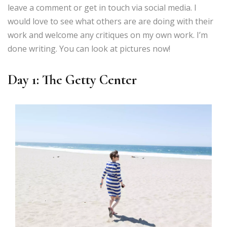
leave a comment or get in touch via social media. I
would love to see what others are are doing with their
work and welcome any critiques on my own work. I’m
done writing. You can look at pictures now!
Day 1: The Getty Center