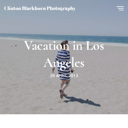
Vacation in Los
Angeles
29 APRIL 2013