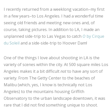
I recently returned from a weeklong vacation–my first
in a few years–to Los Angeles. I had a wonderful time
seeing old friends and meeting new ones and, of
course, taking pictures. In addition to LA, I made an
unplanned side-trip to Las Vegas to catch
O
by Cirque
du Soleil
and a side-side-trip to Hoover Dam!
One of the things I love about shooting in LA is the
variety of scenes within the city. At 500 square miles Los
Angeles makes it a bit difficult
not
to have any sort of
variety. From The Getty Center to the beaches of
Malibu (which, yes, I know is technically not Los
Angeles) to the mountains housing Griffith
Observatory to the urban landscape downtown, it was
rare that I did not find something unique to shoot.