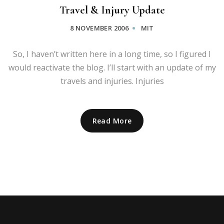
Travel & Injury Update
8 NOVEMBER 2006
MIT
So, I haven’t written here in a long time, so I figured I
would reactivate the blog. I’ll start with an update of my
travels and injuries. Injuries
Read More