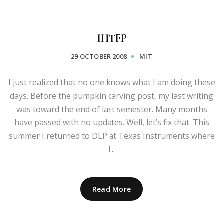
IHTFP
29 OCTOBER 2008
MIT
I just realized that no one knows what I am doing these
days. Before the pumpkin carving post, my last writing
was toward the end of last semester. Many months
have passed with no updates. Well, let’s fix that. This
summer I returned to DLP at Texas Instruments where
I...
Read More