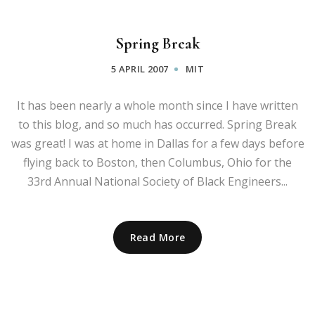
Spring Break
5 APRIL 2007
MIT
It has been nearly a whole month since I have written
to this blog, and so much has occurred. Spring Break
was great! I was at home in Dallas for a few days before
flying back to Boston, then Columbus, Ohio for the
33rd Annual National Society of Black Engineers...
Read More