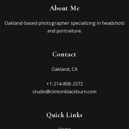
About Me
Oakland-based photographer specializing in headshots
and portraiture.
Contact
Oakland, CA
+1-214-808-2372
studio@clintonblackburn.com
Quick Links