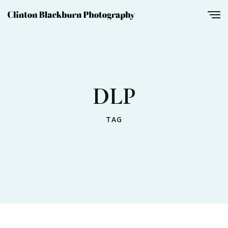
DLP
TAG