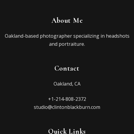
About Me
Oakland-based photographer specializing in headshots
and portraiture.
Contact
Oakland, CA
+1-214-808-2372
studio@clintonblackburn.com
Quick Links