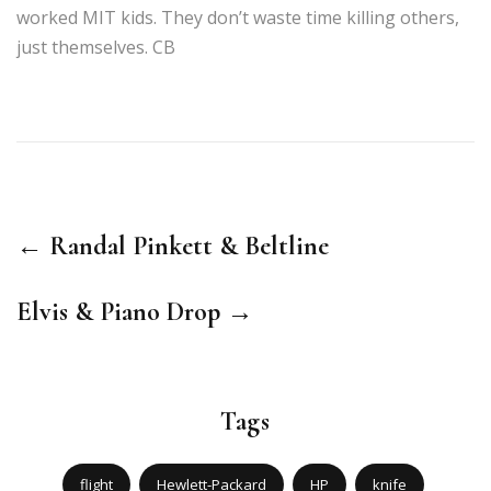
worked MIT kids. They don’t waste time killing others,
just themselves. CB
← Randal Pinkett & Beltline
Elvis & Piano Drop →
Tags
flight
Hewlett-Packard
HP
knife