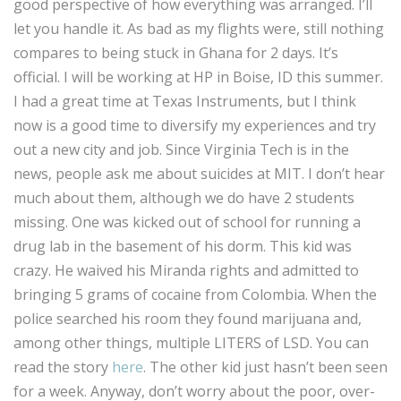
good perspective of how everything was arranged. I’ll
let you handle it. As bad as my flights were, still nothing
compares to being stuck in Ghana for 2 days. It’s
official. I will be working at HP in Boise, ID this summer.
I had a great time at Texas Instruments, but I think
now is a good time to diversify my experiences and try
out a new city and job. Since Virginia Tech is in the
news, people ask me about suicides at MIT. I don’t hear
much about them, although we do have 2 students
missing. One was kicked out of school for running a
drug lab in the basement of his dorm. This kid was
crazy. He waived his Miranda rights and admitted to
bringing 5 grams of cocaine from Colombia. When the
police searched his room they found marijuana and,
among other things, multiple LITERS of LSD. You can
read the story
here
. The other kid just hasn’t been seen
for a week. Anyway, don’t worry about the poor, over-