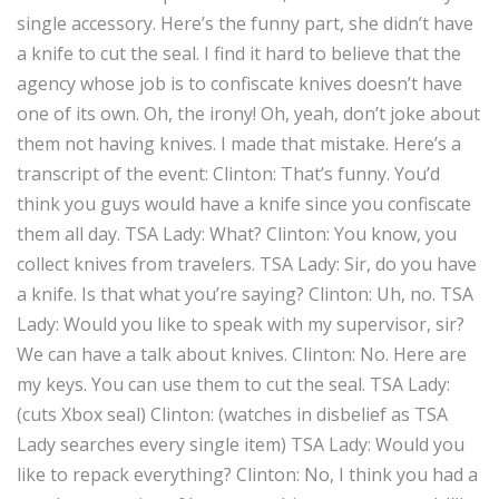
single accessory. Here’s the funny part, she didn’t have
a knife to cut the seal. I find it hard to believe that the
agency whose job is to confiscate knives doesn’t have
one of its own. Oh, the irony! Oh, yeah, don’t joke about
them not having knives. I made that mistake. Here’s a
transcript of the event:
Clinton:
That’s funny. You’d
think you guys would have a knife since you confiscate
them all day.
TSA Lady:
What?
Clinton:
You know, you
collect knives from travelers.
TSA Lady:
Sir, do you have
a knife. Is that what you’re saying?
Clinton:
Uh, no.
TSA
Lady:
Would you like to speak with my supervisor, sir?
We can have a talk about knives.
Clinton:
No. Here are
my keys. You can use them to cut the seal.
TSA Lady:
(cuts Xbox seal)
Clinton:
(watches in disbelief as TSA
Lady searches every single item)
TSA Lady:
Would you
like to repack everything?
Clinton:
No, I think you had a