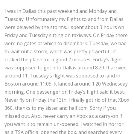
I was in Dallas this past weekend and Monday and
Tuesday. Unfortunately my flights to and from Dallas
were delayed by the storms. I spent about 3 hours on
Friday and Tuesday sitting on taxiways. On Friday there
were no gates at which to disembark. Tuesday, we had
to wait out a storm, which was pretty powerful - it
rocked the plane for a good 2 minutes. Friday’s flight
was supposed to get into Dallas around 8:20. It arrived
around 11. Tuesday’s flight was supposed to land in
Boston around 11:05. It landed around 1:20 Wednesday
morning. One passenger on Friday’s flight said it best:
Never fly on Friday the 13th. I finally got rid of that Xbox
360, thanks to my sister and half.com. Sorry if you
missed out. Also, never carry an Xbox as a carry-on if
you want it to remain un-opened. I watched in horror
as a TSA official opened the box, and searched every