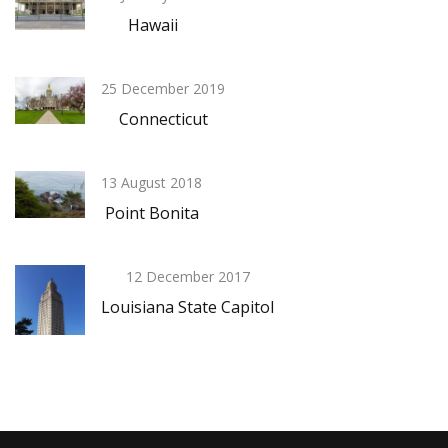
Hawaii
25 December 2019
Connecticut
13 August 2018
Point Bonita
12 December 2017
Louisiana State Capitol