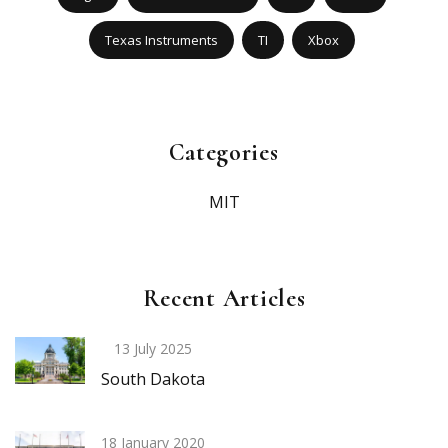
Texas Instruments
TI
Xbox
Categories
MIT
Recent Articles
13 July 2025
South Dakota
18 January 2020