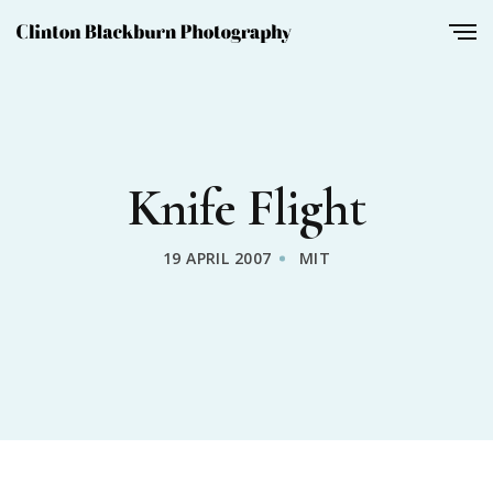
Knife Flight
19 APRIL 2007
MIT