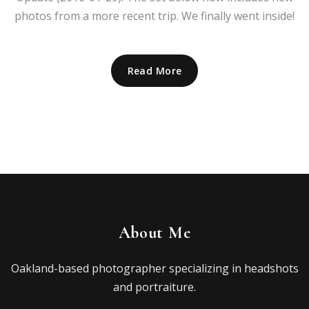
photos from a more recent trip. We finally went inside!
Read More
About Me
Oakland-based photographer specializing in headshots
and portraiture.