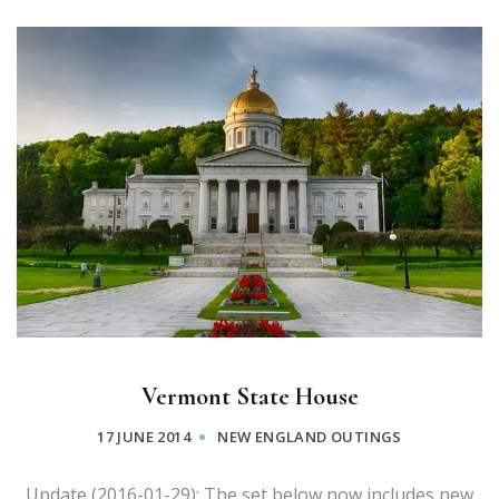
Vermont State House
17 JUNE 2014
NEW ENGLAND OUTINGS
Update (2016-01-29): The set below now includes new