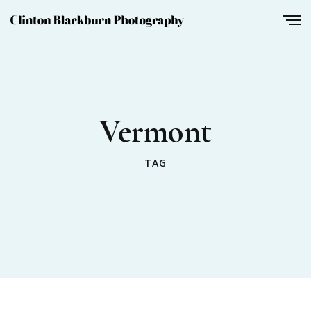
Vermont
TAG