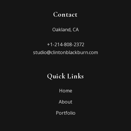
Contact
Oakland, CA
+1-214-808-2372
studio@clintonblackburn.com
Quick Links
Home
About
Portfolio