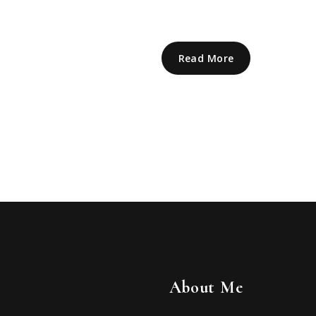
Read More
About Me