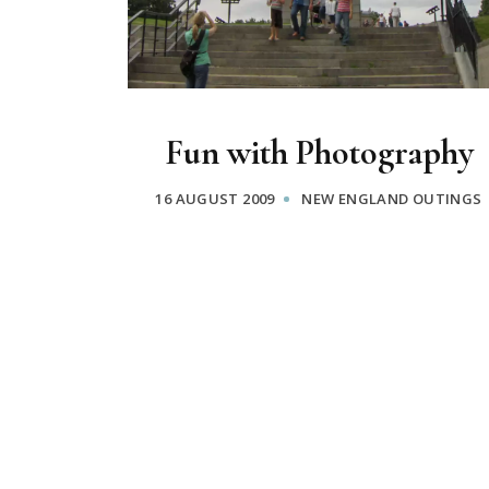
Fun with Photography
16 AUGUST 2009
NEW ENGLAND OUTINGS