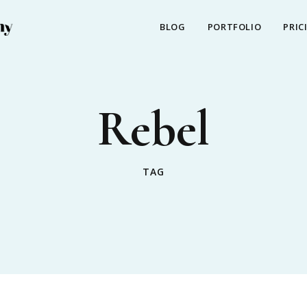
BLOG
PORTFOLIO
PRIC
Rebel
TAG