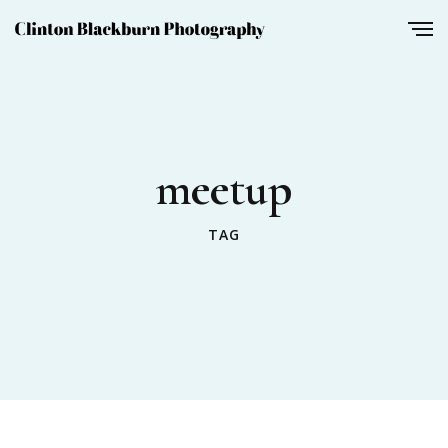
meetup
TAG