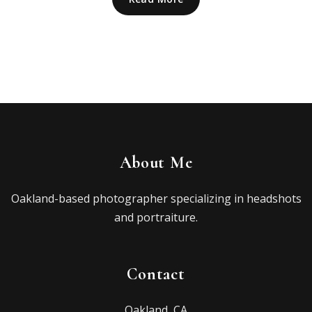
About Me
Oakland-based photographer specializing in headshots
and portraiture.
Contact
Oakland, CA