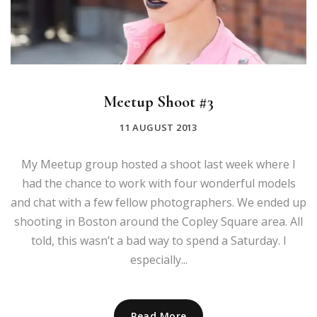
Meetup Shoot #3
11 AUGUST 2013
My Meetup group hosted a shoot last week where I
had the chance to work with four wonderful models
and chat with a few fellow photographers. We ended up
shooting in Boston around the Copley Square area. All
told, this wasn’t a bad way to spend a Saturday. I
especially...
Read More