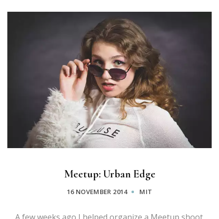
Meetup: Urban Edge
16 NOVEMBER 2014
MIT
A few weeks ago I helped organize a Meetup shoot.