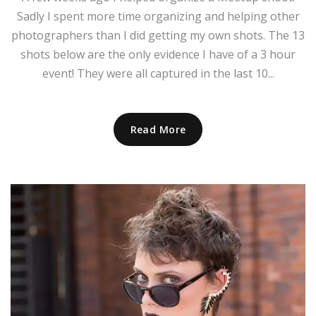
Sadly I spent more time organizing and helping other
photographers than I did getting my own shots. The 13
shots below are the only evidence I have of a 3 hour
event! They were all captured in the last 10...
Read More