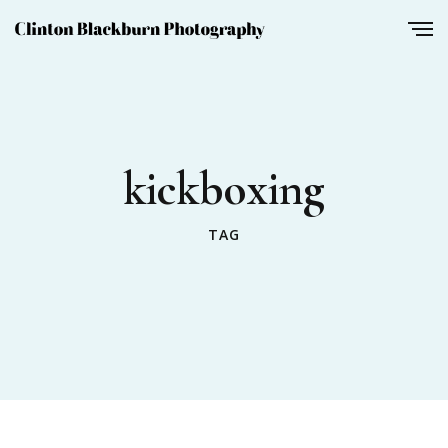
kickboxing
TAG