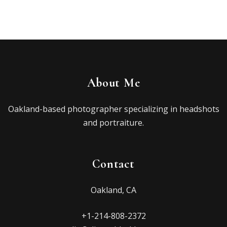
About Me
Oakland-based photographer specializing in headshots
and portraiture.
Contact
Oakland, CA
+1-214-808-2372