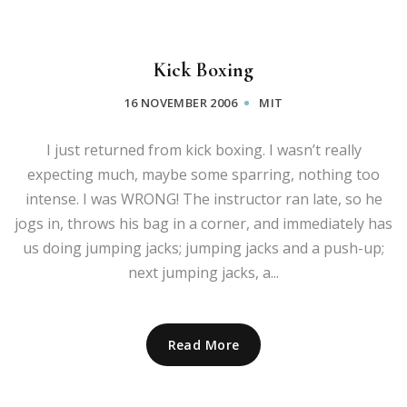
Kick Boxing
16 NOVEMBER 2006
MIT
I just returned from kick boxing. I wasn’t really
expecting much, maybe some sparring, nothing too
intense. I was WRONG! The instructor ran late, so he
jogs in, throws his bag in a corner, and immediately has
us doing jumping jacks; jumping jacks and a push-up;
next jumping jacks, a...
Read More