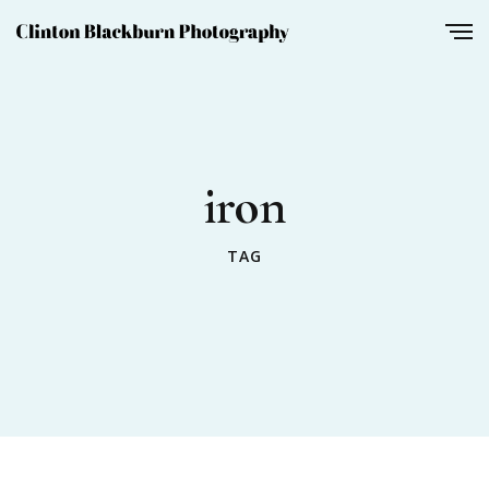
iron
TAG