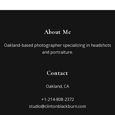
About Me
Oakland-based photographer specializing in headshots
and portraiture.
Contact
Oakland, CA
+1-214-808-2372
studio@clintonblackburn.com