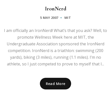
IronNerd
5 MAY 2007
MIT
I am officially an IronNerd! What’s that you ask? Well, to
promote Wellness Week here at MIT, the
Undergraduate Association sponsored the IronNerd
competition. IronNerd is a triathlon: swimming (200
yards), biking (3 miles), running (1.1 miles). I’m no
athlete, so I just competed to prove to myself that I...
Read More