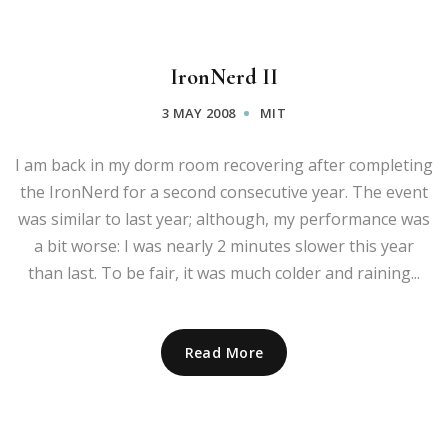
IronNerd II
3 MAY 2008
MIT
I am back in my dorm room recovering after completing
the IronNerd for a second consecutive year. The event
was similar to last year; although, my performance was
a bit worse: I was nearly 2 minutes slower this year
than last. To be fair, it was much colder and raining...
Read More