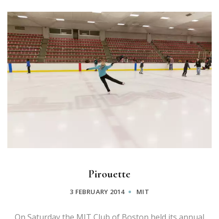
Pirouette
3 FEBRUARY 2014
MIT
On Saturday the MIT Club of Boston held its annual