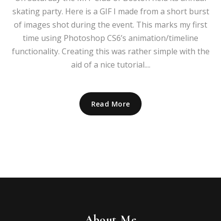
skating party. Here is a GIF I made from a short burst
of images shot during the event. This marks my first
time using Photoshop CS6’s animation/timeline
functionality. Creating this was rather simple with the
aid of a nice tutorial....
Read More
About Me