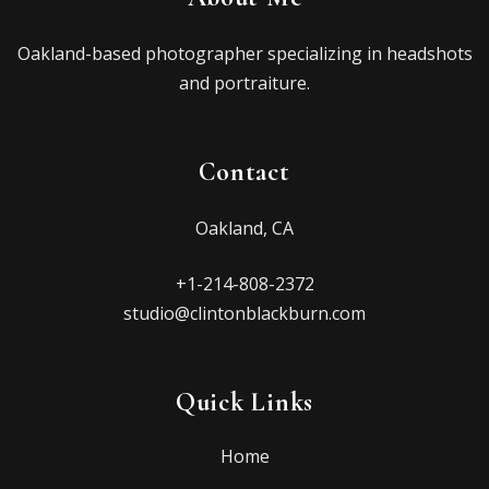
Oakland-based photographer specializing in headshots
and portraiture.
Contact
Oakland, CA
+1-214-808-2372
studio@clintonblackburn.com
Quick Links
Home