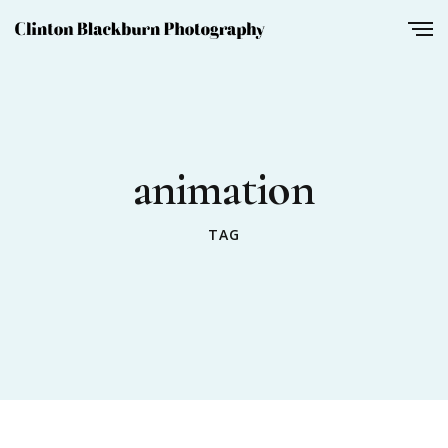
animation
TAG