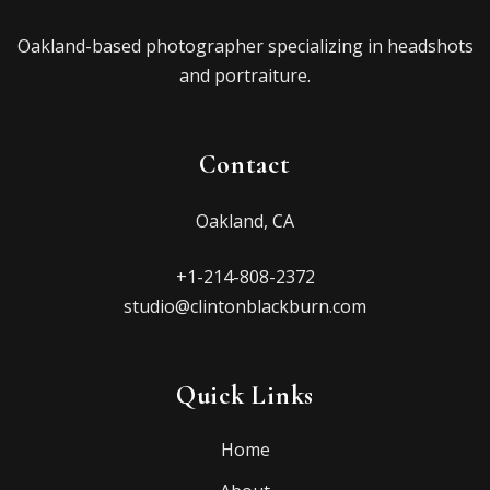
Oakland-based photographer specializing in headshots
and portraiture.
Contact
Oakland, CA
+1-214-808-2372
studio@clintonblackburn.com
Quick Links
Home