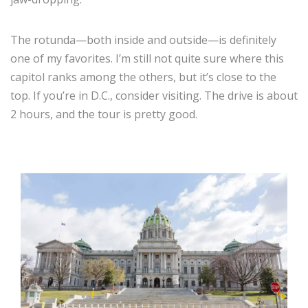
The rotunda—both inside and outside—is definitely
one of my favorites. I’m still not quite sure where this
capitol ranks among the others, but it’s close to the
top. If you’re in D.C., consider visiting. The drive is about
2 hours, and the tour is pretty good.