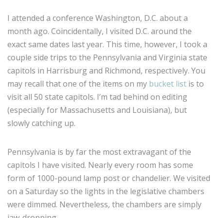
I attended a conference Washington, D.C. about a
month ago. Coincidentally, I visited D.C. around the
exact same dates last year. This time, however, I took a
couple side trips to the Pennsylvania and Virginia state
capitols in Harrisburg and Richmond, respectively. You
may recall that one of the items on my
bucket list
is to
visit all 50 state capitols. I’m tad behind on editing
(especially for Massachusetts and Louisiana), but
slowly catching up.
Pennsylvania is by far the most extravagant of the
capitols I have visited. Nearly every room has some
form of 1000-pound lamp post or chandelier. We visited
on a Saturday so the lights in the legislative chambers
were dimmed. Nevertheless, the chambers are simply
jaw-dropping.