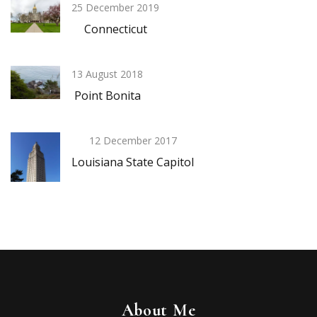
25 December 2019
Connecticut
13 August 2018
Point Bonita
12 December 2017
Louisiana State Capitol
About Me