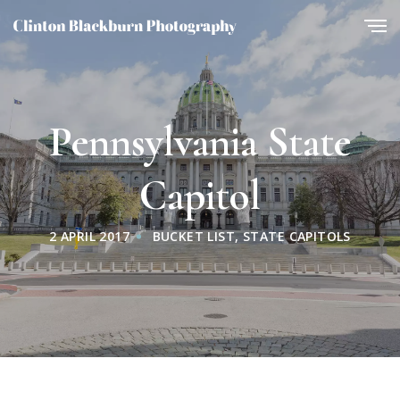
Pennsylvania State
Capitol
2 APRIL 2017
BUCKET LIST
,
STATE CAPITOLS