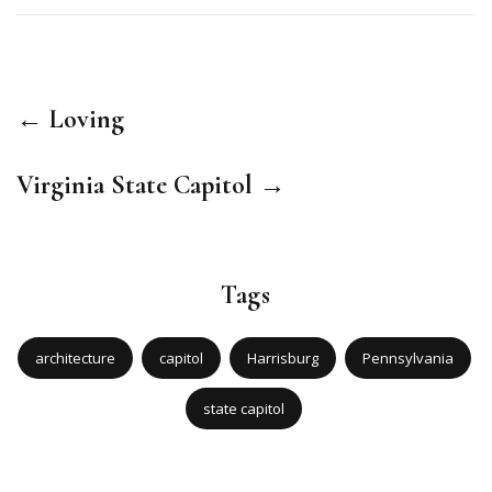
← Loving
Virginia State Capitol →
Tags
architecture
capitol
Harrisburg
Pennsylvania
state capitol