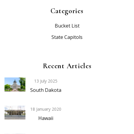
Categories
Bucket List
State Capitols
Recent Articles
13 July 2025
South Dakota
18 January 2020
Hawaii