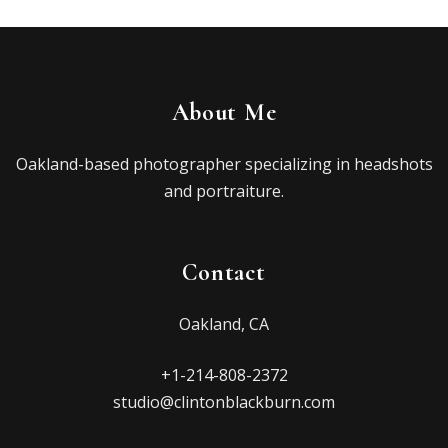
About Me
Oakland-based photographer specializing in headshots
and portraiture.
Contact
Oakland, CA
+1-214-808-2372
studio@clintonblackburn.com