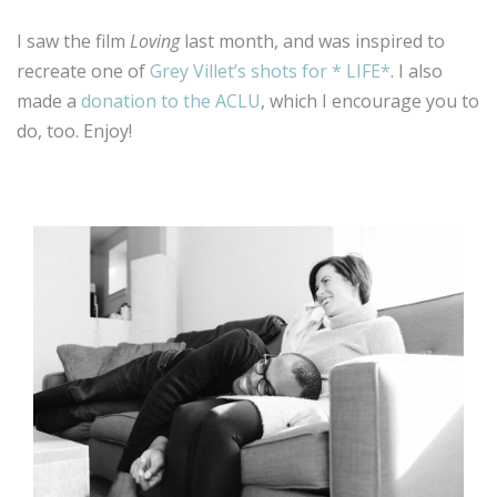
I saw the film
Loving
last month, and was inspired to
recreate one of
Grey Villet’s shots for * LIFE*
. I also
made a
donation to the ACLU
, which I encourage you to
do, too. Enjoy!