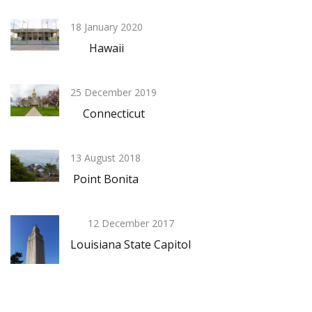
18 January 2020
Hawaii
25 December 2019
Connecticut
13 August 2018
Point Bonita
12 December 2017
Louisiana State Capitol