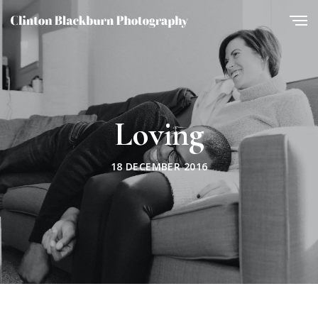
Loving
18 DECEMBER 2016