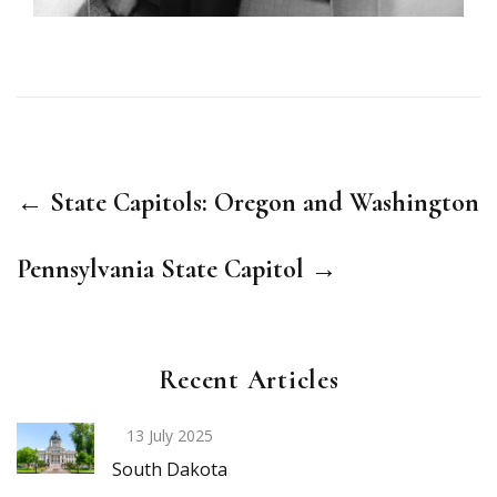
← State Capitols: Oregon and Washington
Pennsylvania State Capitol →
Recent Articles
13 July 2025
South Dakota