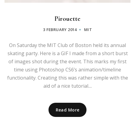
Pirouette
3 FEBRUARY 2014
MIT
On Saturday the MIT Club of Boston held its annual
skating party. Here is a GIF I made from a short burst
of images shot during the event. This marks my first
time using Photoshop CS6’s animation/timeline
functionality. Creating this was rather simple with the
aid of a nice tutorial....
Read More