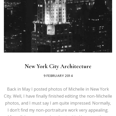
New York City Architecture
9 FEBRUARY 2014
Back in May I posted photos of Michelle in New York
City. Well, I have finally finished editing the non-Michelle
photos, and I must say I am quite impressed. Normally,
I don’t find my non-portraiture work very appealing.