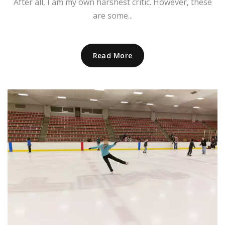
After all, I am my own harshest critic. However, these
are some...
Read More