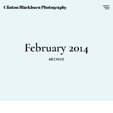
February 2014
ARCHIVE