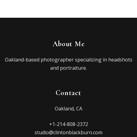
About Me
Oakland-based photographer specializing in headshots
and portraiture.
Contact
Oakland, CA
+1-214-808-2372
studio@clintonblackburn.com