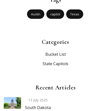
Austin
capitol
Texas
Categories
Bucket List
State Capitols
Recent Articles
13 July 2025
South Dakota