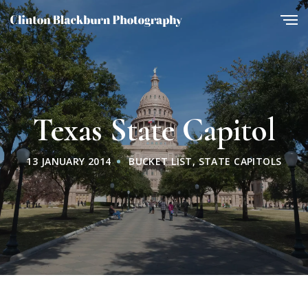
Texas State Capitol
13 JANUARY 2014
BUCKET LIST
,
STATE CAPITOLS