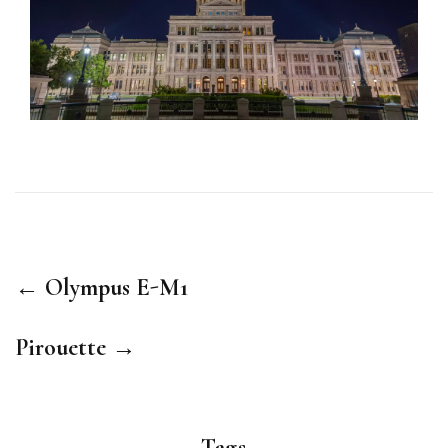
← Olympus E-M1
Pirouette →
Tags