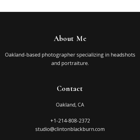
About Me
Oakland-based photographer specializing in headshots
and portraiture.
Contact
Oakland, CA
+1-214-808-2372
studio@clintonblackburn.com