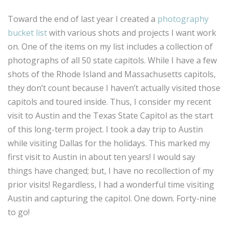
Toward the end of last year I created a
photography
bucket list
with various shots and projects I want work
on. One of the items on my list includes a collection of
photographs of all 50 state capitols. While I have a few
shots of the Rhode Island and Massachusetts capitols,
they don’t count because I haven’t actually visited those
capitols and toured inside. Thus, I consider my recent
visit to Austin and the Texas State Capitol as the start
of this long-term project. I took a day trip to Austin
while visiting Dallas for the holidays. This marked my
first visit to Austin in about ten years! I would say
things have changed; but, I have no recollection of my
prior visits! Regardless, I had a wonderful time visiting
Austin and capturing the capitol. One down. Forty-nine
to go!