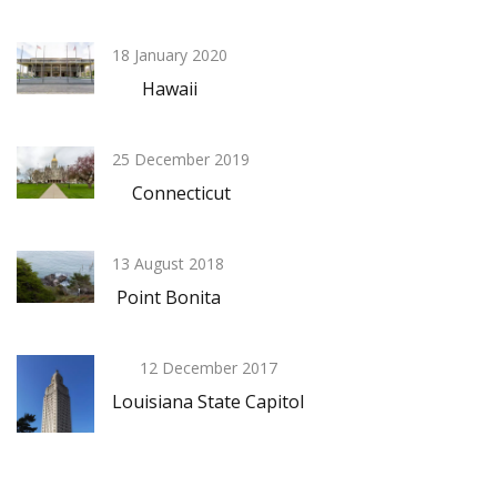
18 January 2020
Hawaii
25 December 2019
Connecticut
13 August 2018
Point Bonita
12 December 2017
Louisiana State Capitol