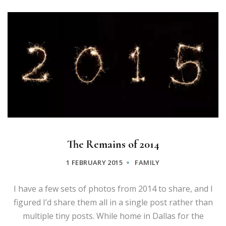
The Remains of 2014
1 FEBRUARY 2015
FAMILY
I have a few sets of photos from 2014 to share, and I
figured I’d share them all in a single post rather than
multiple tiny posts. While home in Dallas for the