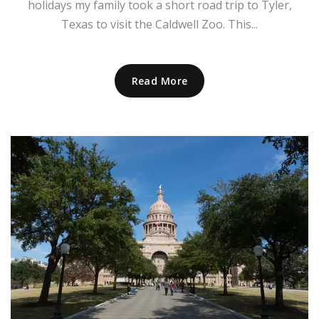
holidays my family took a short road trip to Tyler,
Texas to visit the Caldwell Zoo. This...
Read More