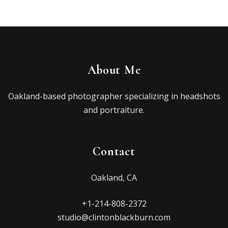
About Me
Oakland-based photographer specializing in headshots
and portraiture.
Contact
Oakland, CA
+1-214-808-2372
studio@clintonblackburn.com