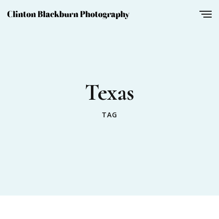
Texas
TAG