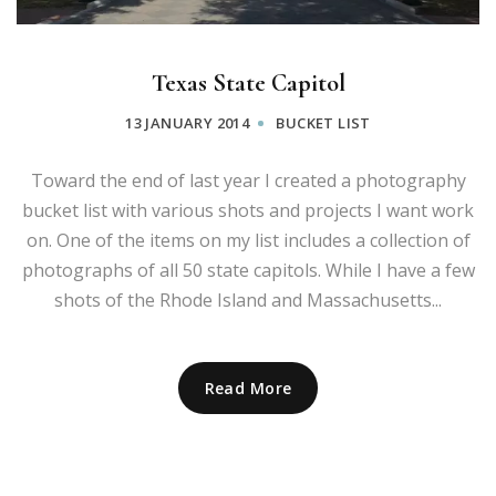
Texas State Capitol
13 JANUARY 2014
BUCKET LIST
Toward the end of last year I created a photography
bucket list with various shots and projects I want work
on. One of the items on my list includes a collection of
photographs of all 50 state capitols. While I have a few
shots of the Rhode Island and Massachusetts...
Read More