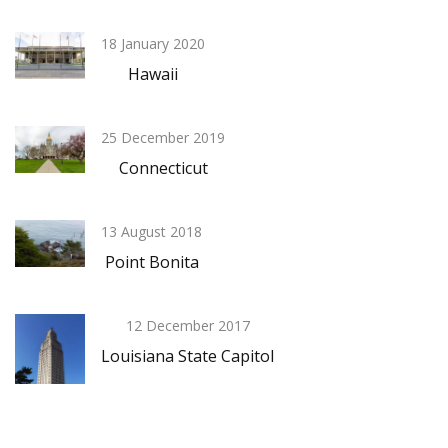
18 January 2020
Hawaii
25 December 2019
Connecticut
13 August 2018
Point Bonita
12 December 2017
Louisiana State Capitol