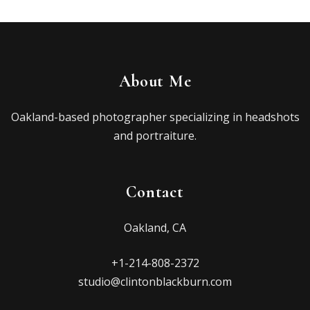
About Me
Oakland-based photographer specializing in headshots
and portraiture.
Contact
Oakland, CA
+1-214-808-2372
studio@clintonblackburn.com