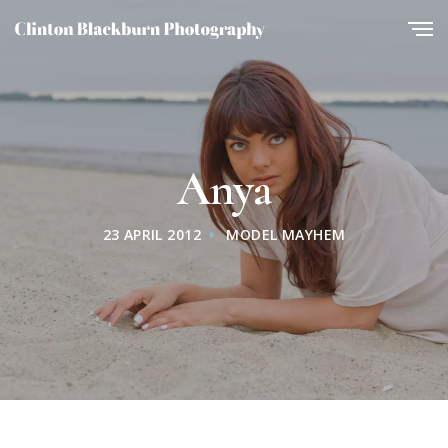
Anya
23 APRIL 2012
MODEL MAYHEM