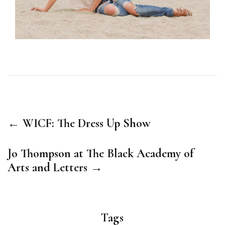
← WICF: The Dress Up Show
Jo Thompson at The Black Academy of
Arts and Letters →
Tags