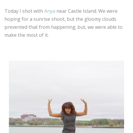
Today I shot with
Anya
near Castle Island. We were
hoping for a sunrise shoot, but the gloomy clouds
prevented that from happening; but, we were able to
make the most of it.