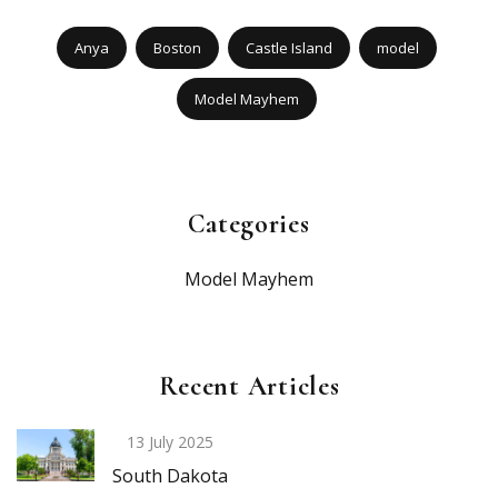
Anya
Boston
Castle Island
model
Model Mayhem
Categories
Model Mayhem
Recent Articles
13 July 2025
South Dakota