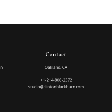
Contact
in
Oakland, CA
+1-214-808-2372
studio@clintonblackburn.com