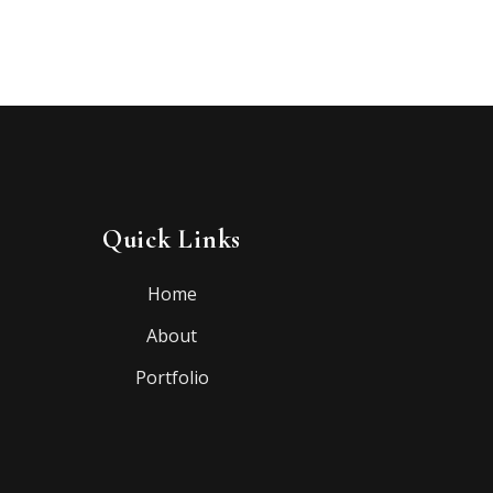
Quick Links
Home
About
Portfolio