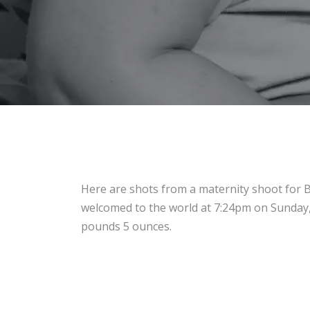
Here are shots from a maternity shoot for Ba
welcomed to the world at 7:24pm on Sunday,
pounds 5 ounces.