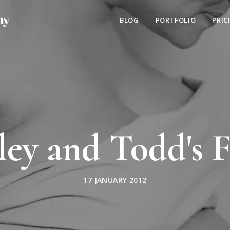
BLOG
PORTFOLIO
PRIC
ley and Todd's F
17 JANUARY 2012