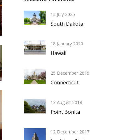
13 July 2025
South Dakota
18 January 2020
Hawaii
25 December 2019
Connecticut
13 August 2018
Point Bonita
12 December 2017