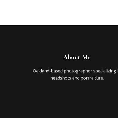
About Me
Oakland-based photographer specializing 
headshots and portraiture.