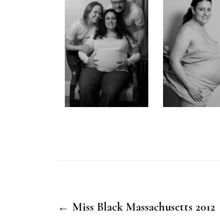
← Miss Black Massachusetts 2012