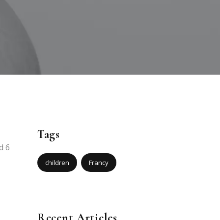
Tags
d 6
children
Francy
Recent Articles