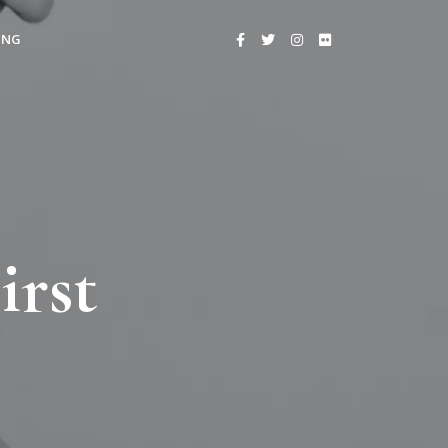
ING
irst