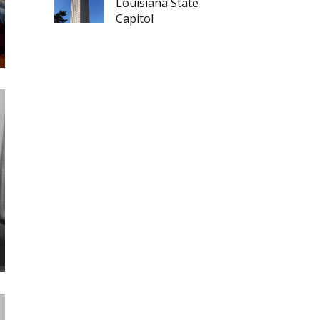
Louisiana State
Capitol