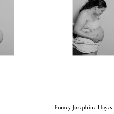
Francy Josephine Haye