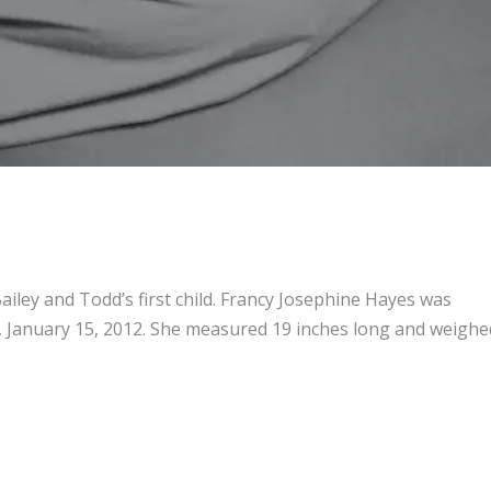
iley and Todd’s first child. Francy Josephine Hayes was
 January 15, 2012. She measured 19 inches long and weighe