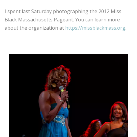
I spent last Saturday photographing the 2012 Miss
Black Massachusetts Pageant. You can learn more
about the organization at
https://missblackmass.org
.