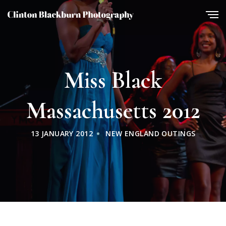
Miss Black
Massachusetts 2012
13 JANUARY 2012
NEW ENGLAND OUTINGS