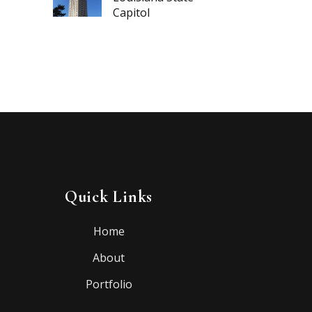
Capitol
Quick Links
Home
About
Portfolio