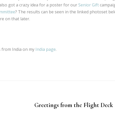
also got a crazy idea for a poster for our
Senior Gift
campaig
ommittee
? The results can be seen in the linked photoset bel
e on that later.
os from India on my
India page
.
Greetings from the Flight Dec