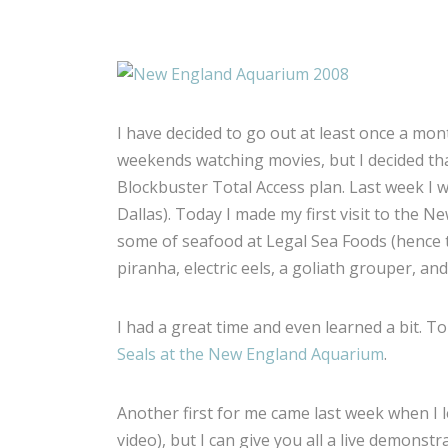
I have decided to go out at least once a mo
weekends watching movies, but I decided tha
Blockbuster Total Access plan. Last week I w
Dallas). Today I made my first visit to the 
some of seafood at Legal Sea Foods (hence th
piranha, electric eels, a goliath grouper, and
I had a great time and even learned a bit. To
Seals at the New England Aquarium
.
Another first for me came last week when I l
video), but I can give you all a live demonstr