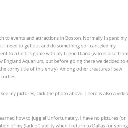
nth to events and attractions in Boston. Normally I spend my
t I need to get out and do something so I canceled my
ent to a Celtics game with my friend Diana (who is also fro
New England Aquarium, but before going there we decided to 
e corny title of this entry). Among other creatures I saw
 turtles.
 see my pictures, click the photo above. There is also a video
earned how to juggle! Unfortunately, I have no pictures (or
ation of my (lack of) ability when I return to Dallas for spring