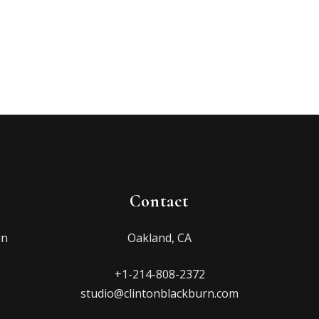
Contact
in
Oakland, CA
+1-214-808-2372
studio@clintonblackburn.com