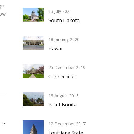
n.
13 July 2025
ow.
South Dakota
18 January 2020
Hawaii
25 December 2019
Connecticut
13 August 2018
Point Bonita
k →
12 December 2017
Louisiana State