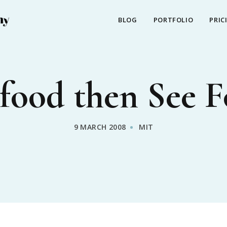
BLOG
PORTFOLIO
PRIC
food then See 
9 MARCH 2008
MIT