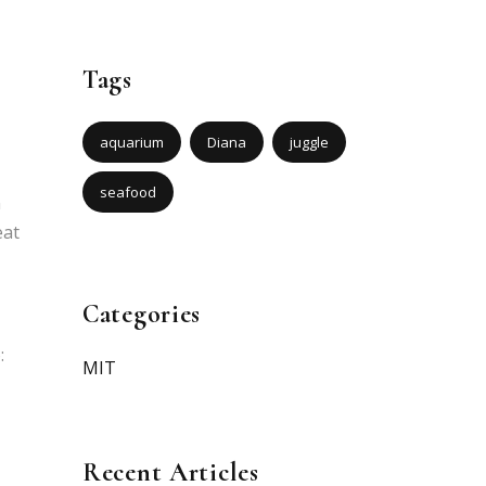
Tags
aquarium
Diana
juggle
seafood
m
eat
Categories
:
MIT
Recent Articles