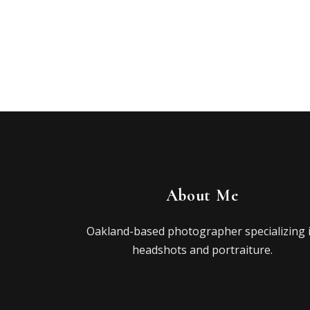
About Me
Oakland-based photographer specializing 
headshots and portraiture.