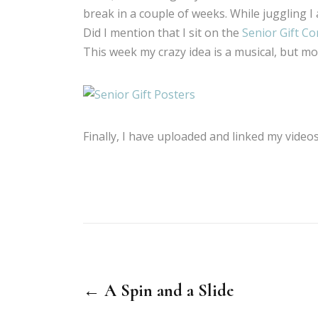
break in a couple of weeks. While juggling I 
Did I mention that I sit on the
Senior Gift C
This week my crazy idea is a musical, but mor
Finally, I have uploaded and linked my vide
← A Spin and a Slide