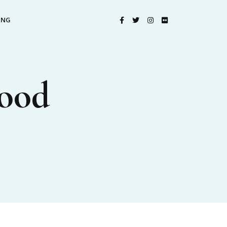
ING
Food