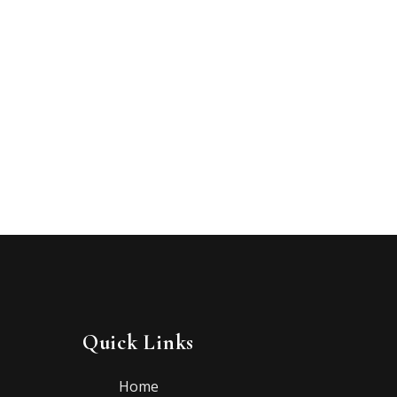
Quick Links
Home