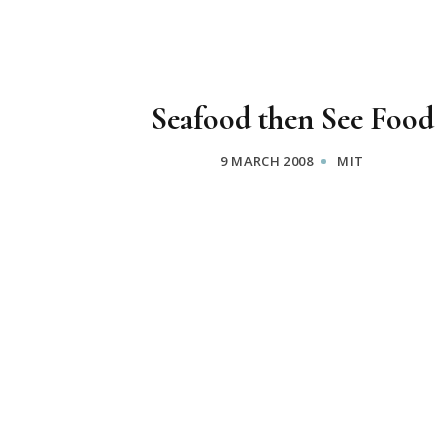
Seafood then See Food
9 MARCH 2008
MIT