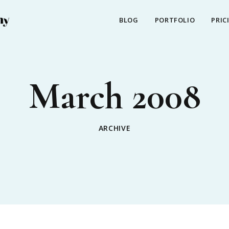
BLOG
PORTFOLIO
PRIC
March 2008
ARCHIVE