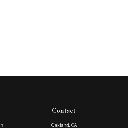
Contact
in
Oakland, CA