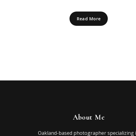
Read More
About Me
Oakland-based photographer specializing 