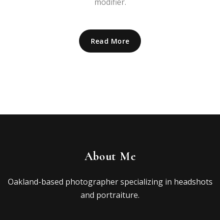
modifier.
Read More
About Me
Oakland-based photographer specializing in headshots
and portraiture.