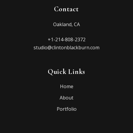
Contact
Oakland, CA
+1-214-808-2372
studio@clintonblackburn.com
Quick Links
Home
About
Portfolio