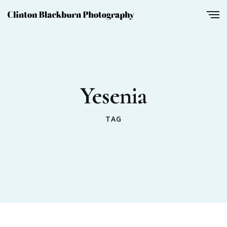
Yesenia
TAG