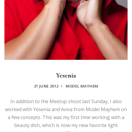
Yesenia
21 JUNE 2012
MODEL MAYHEM
In addition to the Meetup shoot last Sunday, I also
worked with Yesenia and Aviva from Model Mayhem on
a few concepts. This was my first time working with a
beauty dish, which is now my new favorite light