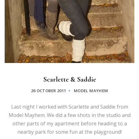
Scarlette & Saddie
26 OCTOBER 2011
MODEL MAYHEM
Last night I worked with Scarlette and Saddie from
Model Mayhem. We did a few shots in the studio and
other parts of my apartment before heading to a
nearby park for some fun at the playground!