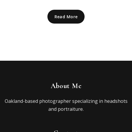
Read More
About Me
Oakland-based photographer specializing in headshots
and portraiture.