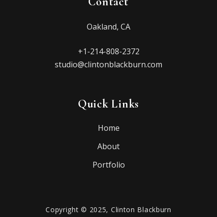
Contact
Oakland, CA
+1-214-808-2372
studio@clintonblackburn.com
Quick Links
Home
About
Portfolio
Copyright © 2025, Clinton Blackburn