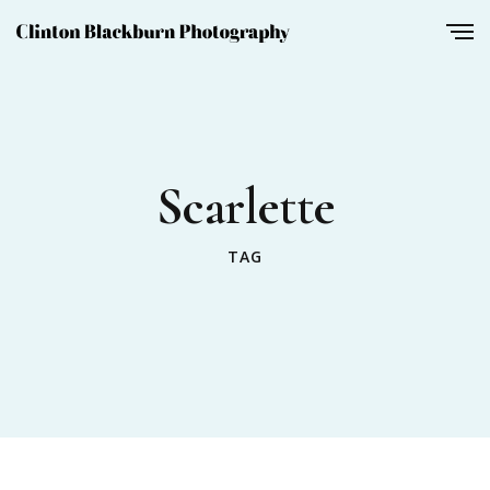
Scarlette
TAG