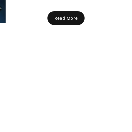
Read More