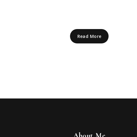
Read More
About Me