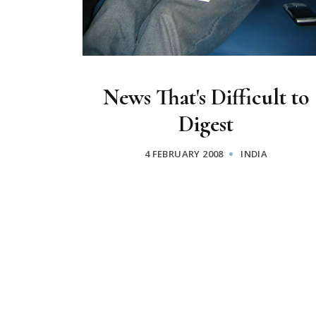
News That's Difficult to
Digest
4 FEBRUARY 2008
INDIA