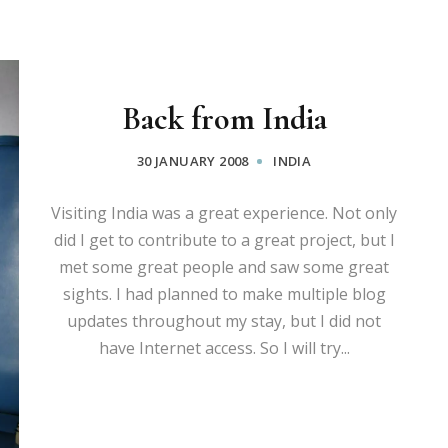
Back from India
30 JANUARY 2008
INDIA
Visiting India was a great experience. Not only
did I get to contribute to a great project, but I
met some great people and saw some great
sights. I had planned to make multiple blog
updates throughout my stay, but I did not
have Internet access. So I will try...