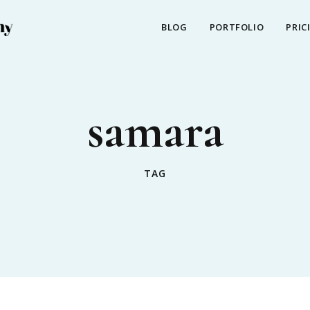
BLOG
PORTFOLIO
PRIC
samara
TAG