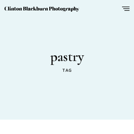
pastry
TAG