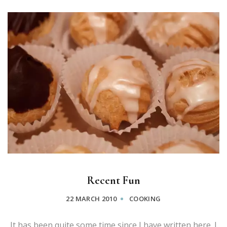
Recent Fun
22 MARCH 2010
COOKING
It has been quite some time since I have written here. I