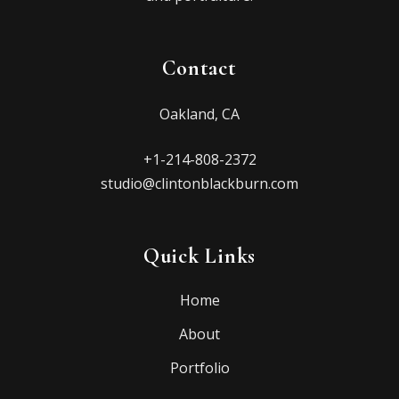
Contact
Oakland, CA
+1-214-808-2372
studio@clintonblackburn.com
Quick Links
Home
About
Portfolio