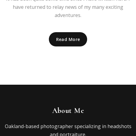
have returned to relay news of my many exciting
adventures.
Read More
About Me
Oakland-based photographer specializing in headshots
and portraiture.