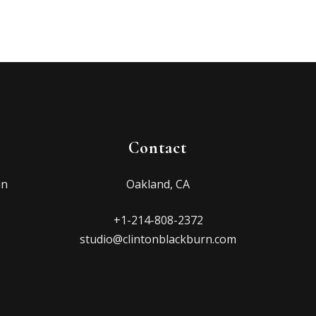
Contact
in
Oakland, CA
+1-214-808-2372
studio@clintonblackburn.com