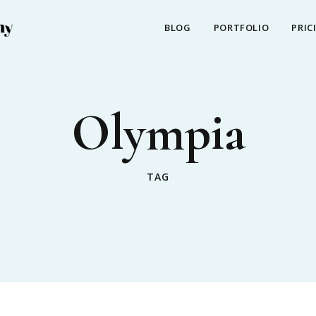
BLOG
PORTFOLIO
PRIC
Olympia
TAG