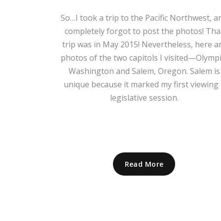
So…I took a trip to the Pacific Northwest, a
completely forgot to post the photos! Tha
trip was in May 2015! Nevertheless, here a
photos of the two capitols I visited—Olympi
Washington and Salem, Oregon. Salem is
unique because it marked my first viewing 
legislative session.
Read More