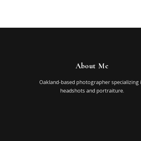
About Me
Oakland-based photographer specializing 
headshots and portraiture.