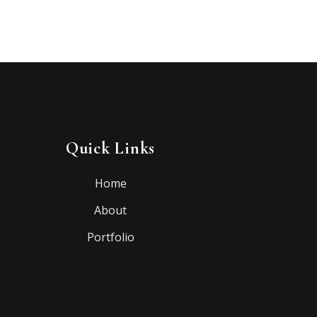
Quick Links
Home
About
Portfolio