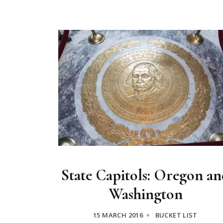
State Capitols: Oregon an
Washington
15 MARCH 2016
BUCKET LIST