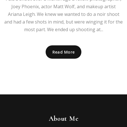
Joey Phoenix, actor Matt Wolf, and makeup artist
Ariana Leigh. We knew we wanted to do a noir shoot
and had a few shots in mind, but were winging it for the
most part. We ended up shooting at...
Read More
About Me