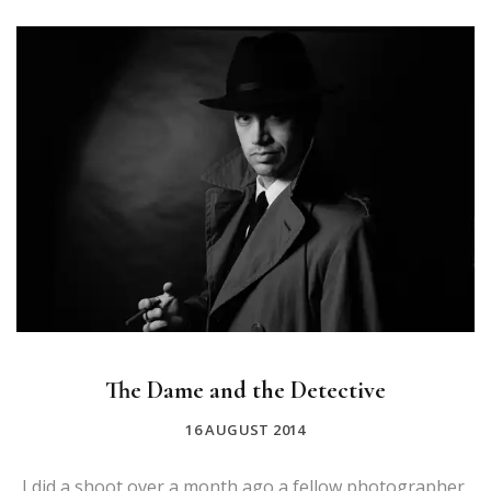
The Dame and the Detective
16 AUGUST 2014
I did a shoot over a month ago a fellow photographer,