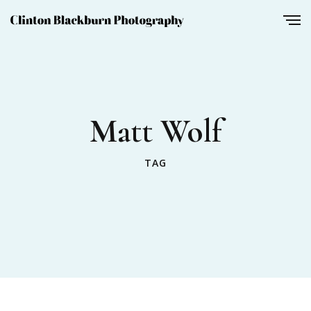
Matt Wolf
TAG