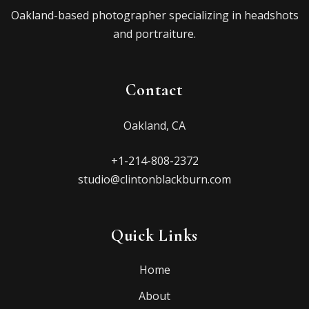
Oakland-based photographer specializing in headshots
and portraiture.
Contact
Oakland, CA
+1-214-808-2372
studio@clintonblackburn.com
Quick Links
Home
About