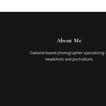
About Me
Oakland-based photographer specializing 
headshots and portraiture.