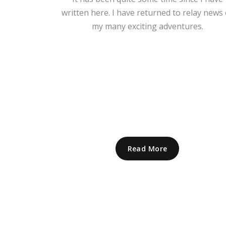
written here. I have returned to relay news 
my many exciting adventures.
Read More