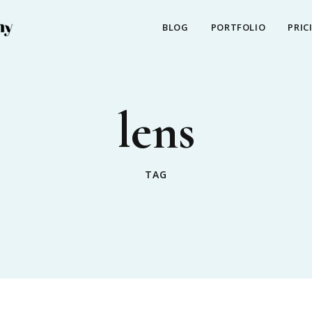
BLOG
PORTFOLIO
PRIC
lens
TAG