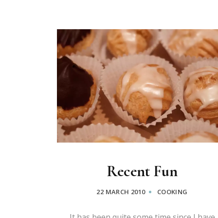
Recent Fun
22 MARCH 2010
COOKING
It has been quite some time since I have