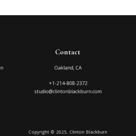
Contact
in
Oakland, CA
+1-214-808-2372
studio@clintonblackburn.com
Copyright © 2025, Clinton Blackburn