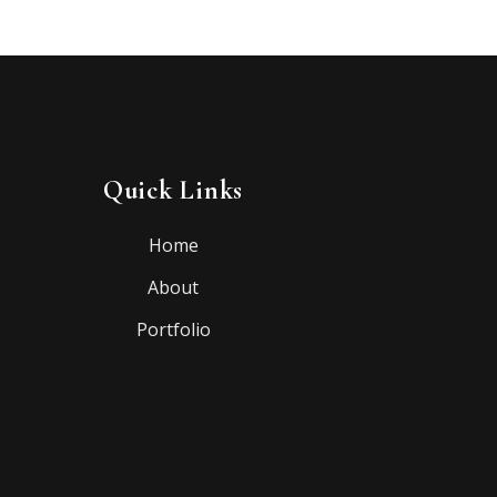
Quick Links
Home
About
Portfolio