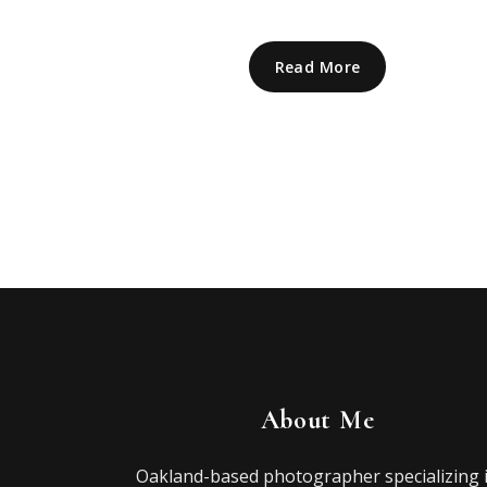
Read More
About Me
Oakland-based photographer specializing 