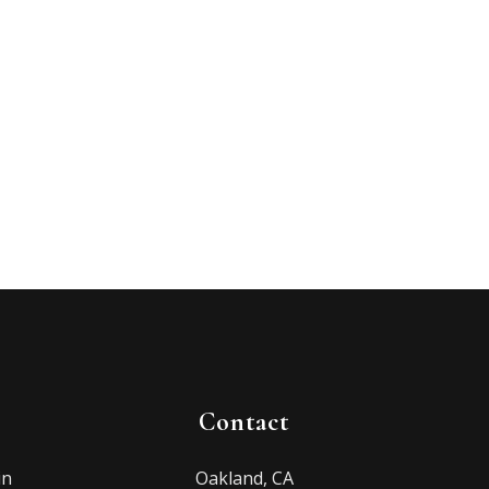
Contact
in
Oakland, CA