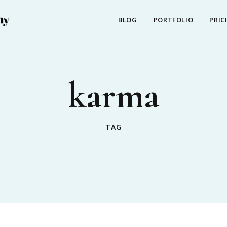
BLOG
PORTFOLIO
PRIC
karma
TAG