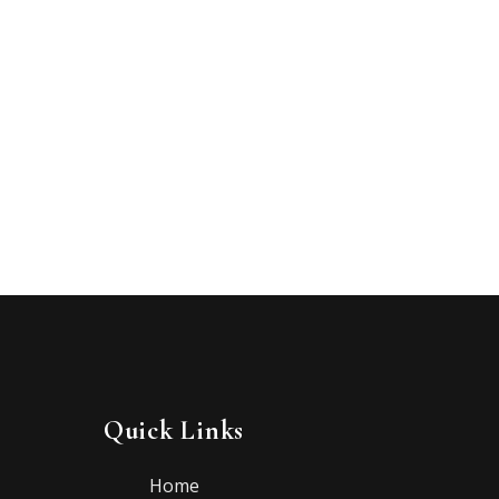
Quick Links
Home