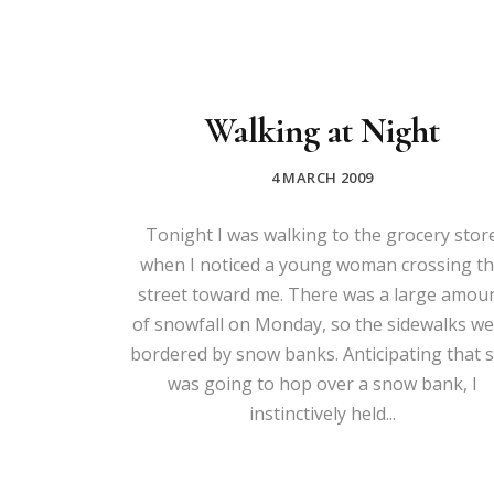
Walking at Night
4 MARCH 2009
Tonight I was walking to the grocery stor
when I noticed a young woman crossing t
street toward me. There was a large amou
of snowfall on Monday, so the sidewalks w
bordered by snow banks. Anticipating that 
was going to hop over a snow bank, I
instinctively held...