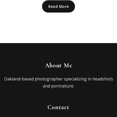
Read More
About Me
Oakland-based photographer specializing in headshots
and portraiture.
Contact