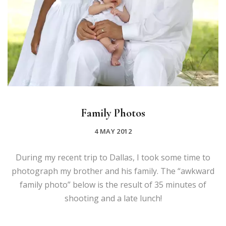
Family Photos
4 MAY 2012
During my recent trip to Dallas, I took some time to
photograph my brother and his family. The “awkward
family photo” below is the result of 35 minutes of
shooting and a late lunch!