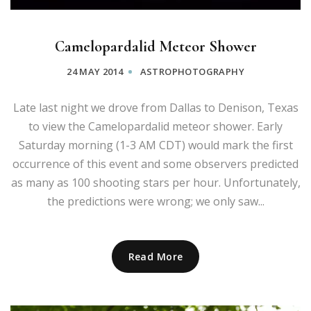
Camelopardalid Meteor Shower
24 MAY 2014
ASTROPHOTOGRAPHY
Late last night we drove from Dallas to Denison, Texas
to view the Camelopardalid meteor shower. Early
Saturday morning (1-3 AM CDT) would mark the first
occurrence of this event and some observers predicted
as many as 100 shooting stars per hour. Unfortunately,
the predictions were wrong; we only saw...
Read More