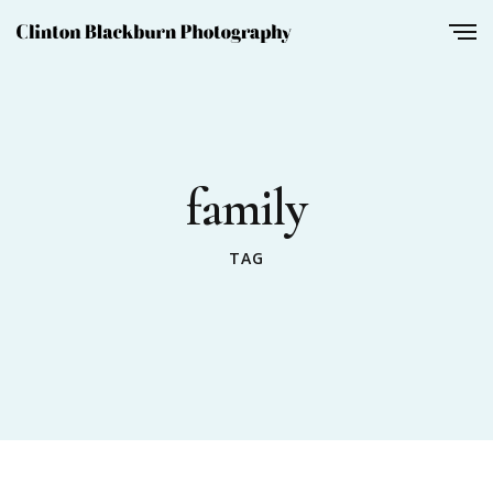
family
TAG