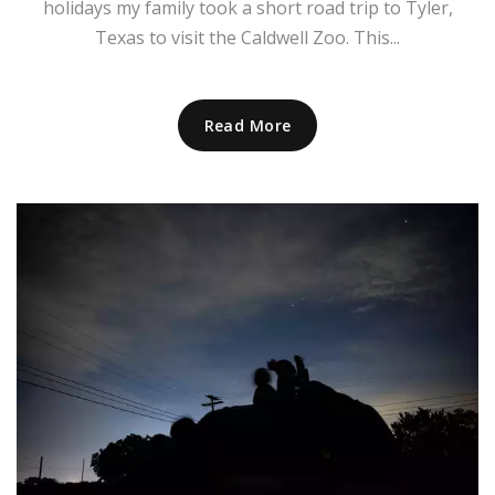
holidays my family took a short road trip to Tyler,
Texas to visit the Caldwell Zoo. This...
Read More