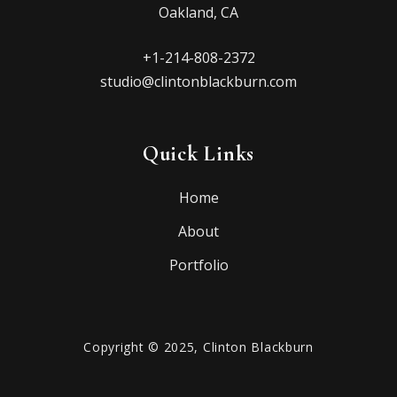
Oakland, CA
+1-214-808-2372
studio@clintonblackburn.com
Quick Links
Home
About
Portfolio
Copyright © 2025, Clinton Blackburn