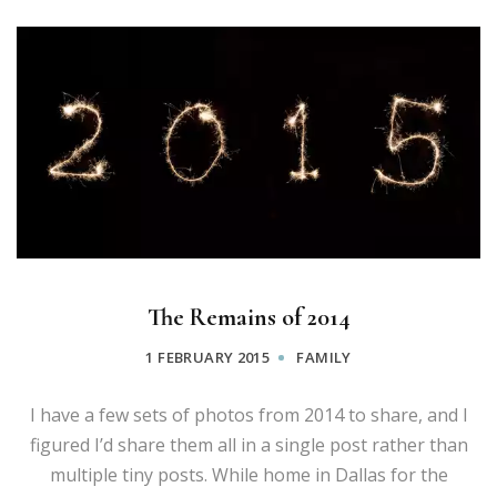
The Remains of 2014
1 FEBRUARY 2015
FAMILY
I have a few sets of photos from 2014 to share, and I
figured I’d share them all in a single post rather than
multiple tiny posts. While home in Dallas for the