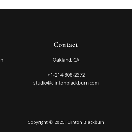
Contact
in
Oakland, CA
+1-214-808-2372
studio@clintonblackburn.com
Copyright © 2025, Clinton Blackburn