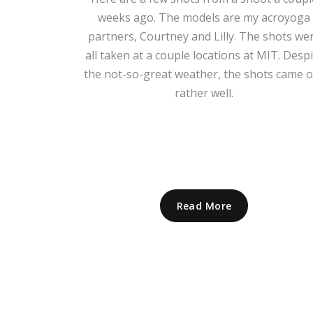
weeks ago. The models are my acroyoga
partners, Courtney and Lilly. The shots we
all taken at a couple locations at MIT. Despi
the not-so-great weather, the shots came 
rather well.
Read More