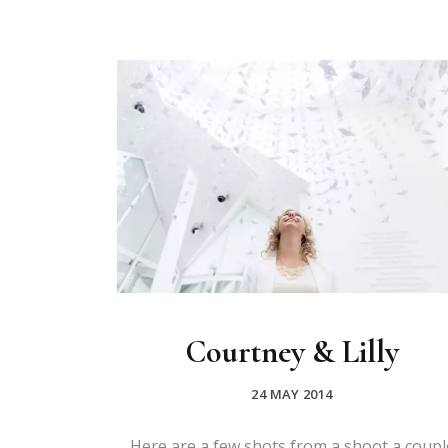
Courtney & Lilly
24 MAY 2014
Here are a few shots from a shoot a coupl