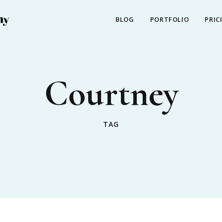
BLOG
PORTFOLIO
PRIC
Courtney
TAG