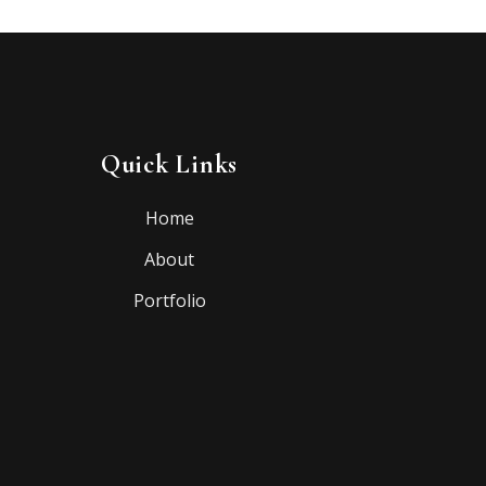
Quick Links
Home
About
Portfolio