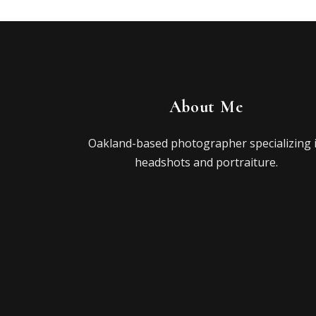
About Me
Oakland-based photographer specializing 
headshots and portraiture.