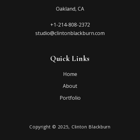
Oakland, CA
+1-214-808-2372
studio@clintonblackburn.com
Quick Links
Home
About
Portfolio
Copyright © 2025, Clinton Blackburn