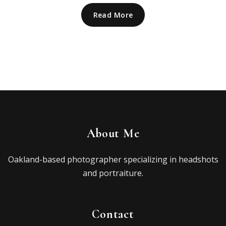
Read More
About Me
Oakland-based photographer specializing in headshots
and portraiture.
Contact