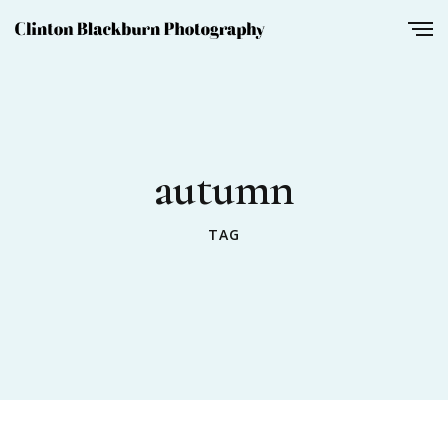
autumn
TAG