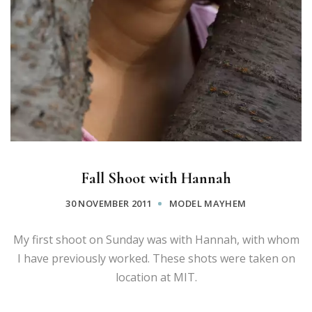
Fall Shoot with Hannah
30 NOVEMBER 2011
MODEL MAYHEM
My first shoot on Sunday was with Hannah, with whom
I have previously worked. These shots were taken on
location at MIT.