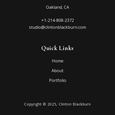
Oakland, CA
+1-214-808-2372
studio@clintonblackburn.com
Quick Links
Home
About
Portfolio
Copyright © 2025, Clinton Blackburn