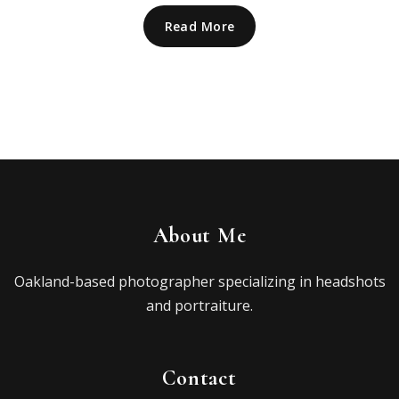
Read More
About Me
Oakland-based photographer specializing in headshots
and portraiture.
Contact