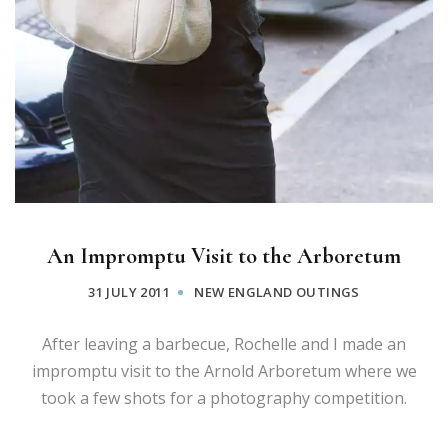
An Impromptu Visit to the Arboretum
31 JULY 2011
NEW ENGLAND OUTINGS
After leaving a barbecue, Rochelle and I made an
impromptu visit to the Arnold Arboretum where we
took a few shots for a photography competition.