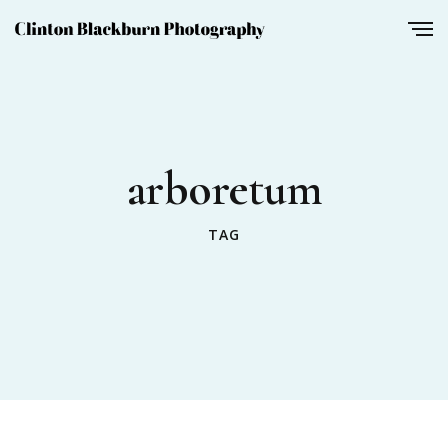
arboretum
TAG