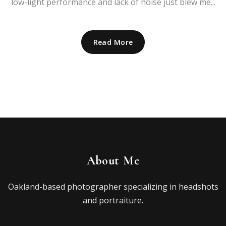
low-light performance and lack of noise just blew me...
Read More
About Me
Oakland-based photographer specializing in headshots
and portraiture.