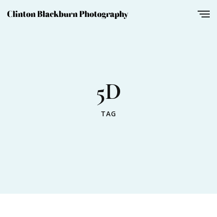
5D
TAG