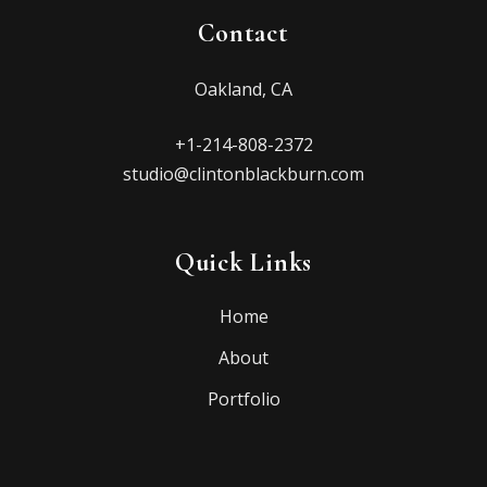
Contact
Oakland, CA
+1-214-808-2372
studio@clintonblackburn.com
Quick Links
Home
About
Portfolio