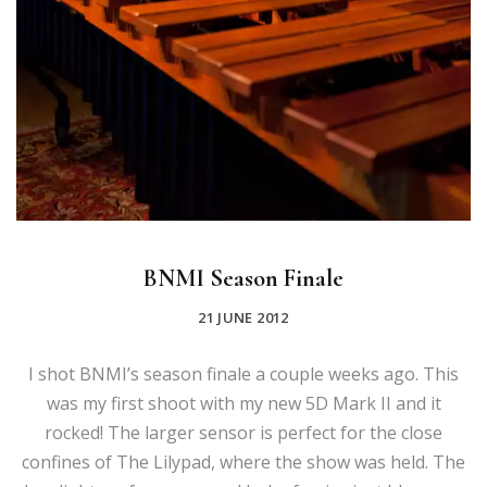
BNMI Season Finale
21 JUNE 2012
I shot BNMI’s season finale a couple weeks ago. This
was my first shoot with my new 5D Mark II and it
rocked! The larger sensor is perfect for the close
confines of The Lilypad, where the show was held. The